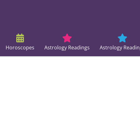
Horoscopes
Astrology Readings
Astrology Readin