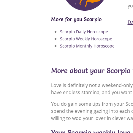
yo
More for you Scorpio
Da
Scorpio Daily Horoscope
Scorpio Weekly Horoscope
Scorpio Monthly Horoscope
More about your Scorpio
Love is definitely not a weekend-only 
have endless stamina, and you want 
You do gain some tips from your Sco
spend the evening gazing into each o
willing to woo your lover in clever wa
Your Scorpio weekly love