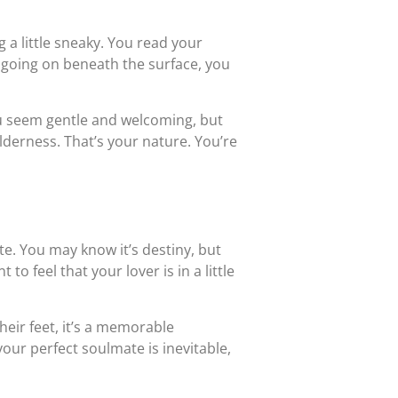
a little sneaky. You read your
s going on beneath the surface, you
ou seem gentle and welcoming, but
wilderness. That’s your nature. You’re
ate. You may know it’s destiny, but
o feel that your lover is in a little
heir feet, it’s a memorable
your perfect soulmate is inevitable,