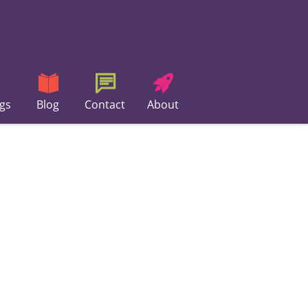
gs
Blog
Contact
About