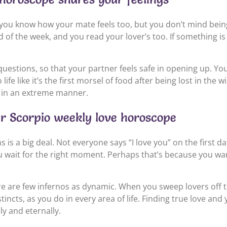
you know how your mate feels too, but you don’t mind being 
 of the week, and you read your lover’s too. If something i
uestions, so that your partner feels safe in opening up. Y
ife like it’s the first morsel of food after being lost in the 
 in an extreme manner.
ur Scorpio weekly love horoscope
 is a big deal. Not everyone says “I love you” on the first d
u wait for the right moment. Perhaps that’s because you want t
ere are few infernos as dynamic. When you sweep lovers off t
incts, as you do in every area of life. Finding true love and 
y and eternally.