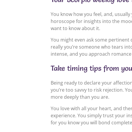
You know how you feel, and, usually 
horoscope for insights into the mood
want to know about it.
You might even ask some pertinent q
really you’re someone who tears into l
intense, and you approach romance
Take timing tips from yo
Being ready to declare your affections
you’re too savvy to risk rejection. Yo
more deeply than you are.
You love with all your heart, and th
experience. You simply trust your inst
for you know you will bond completel