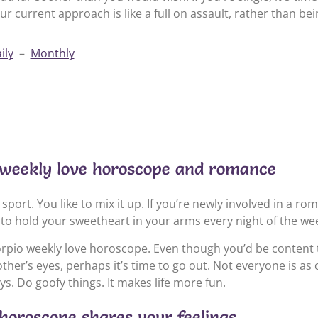
ur current approach is like a full on assault, rather than be
ily
–
Monthly
 weekly love horoscope and romance
sport. You like to mix it up. If you’re newly involved in a rom
to hold your sweetheart in your arms every night of the we
rpio weekly love horoscope. Even though you’d be content t
ther’s eyes, perhaps it’s time to go out. Not everyone is as
ys. Do goofy things. It makes life more fun.
 horoscope shares your feelings