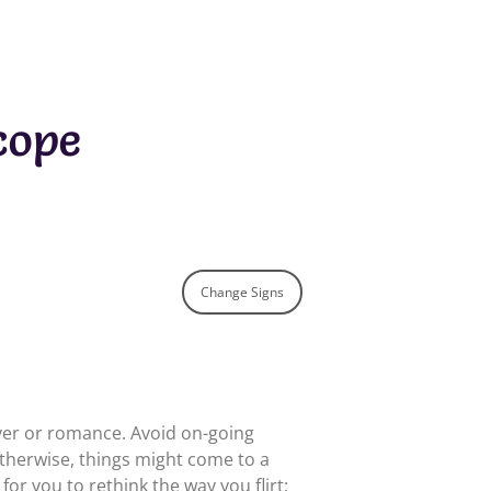
cope
Change Signs
over or romance. Avoid on-going
therwise, things might come to a
for you to rethink the way you flirt;