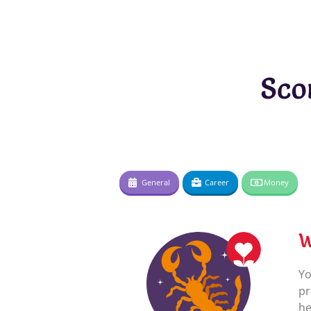
Sco
General
Career
Money
W
Yo
pr
he