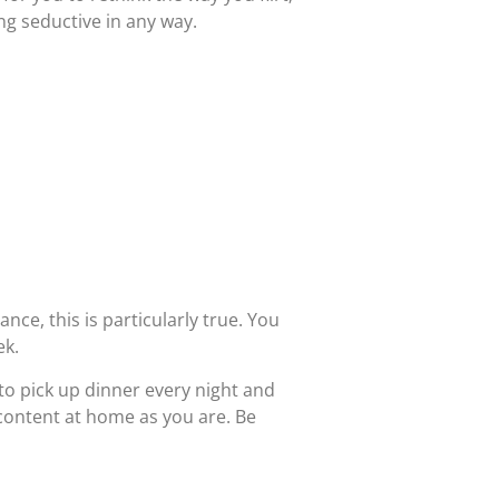
ing seductive in any way.
ance, this is particularly true. You
ek.
o pick up dinner every night and
 content at home as you are. Be