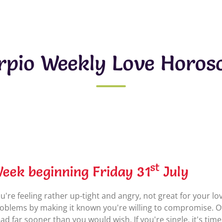
rpio Weekly Love Horos
st
eek beginning Friday 31
July
u're feeling rather up-tight and angry, not great for your l
oblems by making it known you're willing to compromise. O
ad far sooner than you would wish. If you're single, it's time 