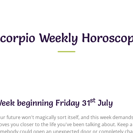
corpio Weekly Horosco
st
eek beginning Friday 31
July
ur future won't magically sort itself, and this week demands 
ves you closer to the life you've been talking about. Keep 
mebody could open an unexpected door or completely chang