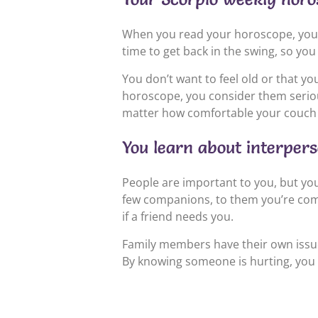
When you read your horoscope, you get
time to get back in the swing, so you
You don’t want to feel old or that 
horoscope, you consider them seriou
matter how comfortable your couch 
You learn about interper
People are important to you, but you’
few companions, to them you’re compl
if a friend needs you.
Family members have their own issue
By knowing someone is hurting, you s