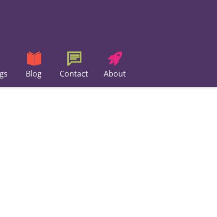
gs
Blog
Contact
About