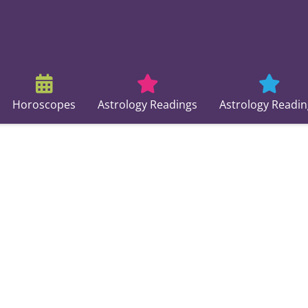
Horoscopes
Astrology Readings
Astrology Readin