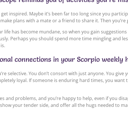
 inspired. Maybe it’s been far too long since you participate
 make plans with a mate or a friend to share it. Then you’re 
your life has become mundane, so when you gain suggestions
sly. Perhaps you should spend more time mingling and less h
is.
sonal connections in your Scorpio weekly 
re selective. You don’t consort with just anyone. You give y
etely loyal. If someone is enduring hard times, you want to s
s and problems, and you’re happy to help, even if you disa
how your tender side, and offer all the hugs needed to make