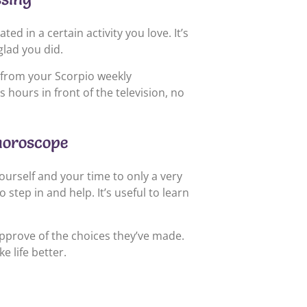
d in a certain activity you love. It’s
glad you did.
 from your Scorpio weekly
ours in front of the television, no
horoscope
ourself and your time to only a very
tep in and help. It’s useful to learn
pprove of the choices they’ve made.
 life better.