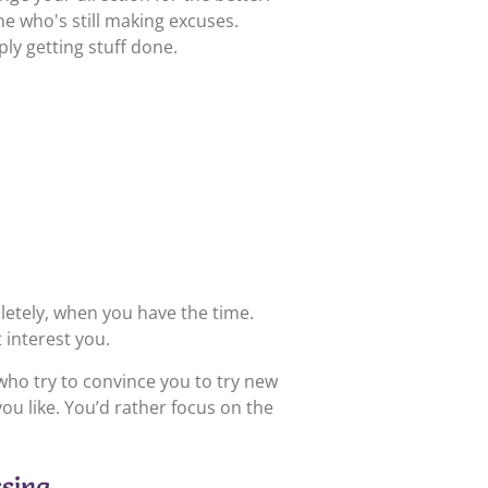
e who's still making excuses.
ply getting stuff done.
etely, when you have the time.
 interest you.
who try to convince you to try new
ou like. You’d rather focus on the
ssing