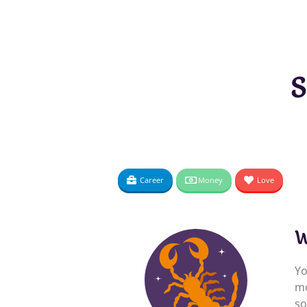
S
Career
Money
Love
W
Yo
mo
so