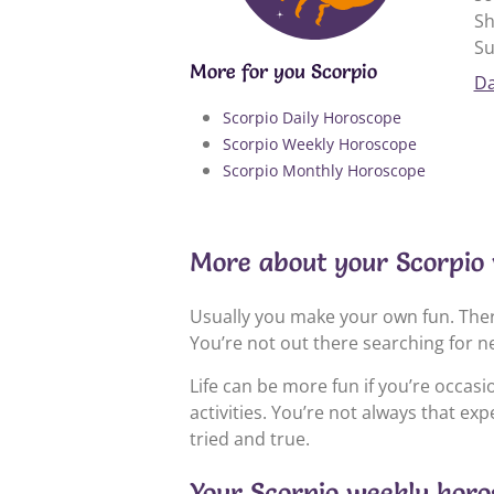
Sh
Su
More for you Scorpio
Da
Scorpio Daily Horoscope
Scorpio Weekly Horoscope
Scorpio Monthly Horoscope
More about your Scorpio 
Usually you make your own fun. Ther
You’re not out there searching for n
Life can be more fun if you’re occas
activities. You’re not always that ex
tried and true.
Your Scorpio weekly horos