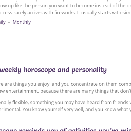
ow up like the person you want to become instead of the on
ccess rarely arrives with fireworks. It usually starts with sim
ily
–
Monthly
weekly horoscope and personality
e are things you enjoy, and you concentrate on them compl
ew entertainment, because there are many things that don’t
ionally flexible, something you may have heard from friends 
perimental. You know yourself very well, and you know what y
cope reminds you of activities you’re mi