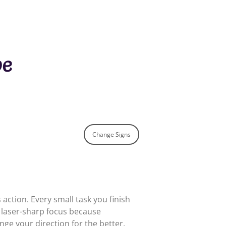
pe
Change Signs
action. Every small task you finish
a laser-sharp focus because
e your direction for the better.