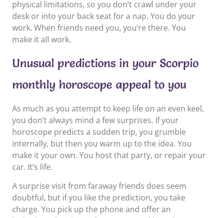
physical limitations, so you don’t crawl under your
desk or into your back seat for a nap. You do your
work. When friends need you, you’re there. You
make it all work.
Unusual predictions in your Scorpio
monthly horoscope appeal to you
As much as you attempt to keep life on an even keel,
you don’t always mind a few surprises. If your
horoscope predicts a sudden trip, you grumble
internally, but then you warm up to the idea. You
make it your own. You host that party, or repair your
car. It’s life.
A surprise visit from faraway friends does seem
doubtful, but if you like the prediction, you take
charge. You pick up the phone and offer an