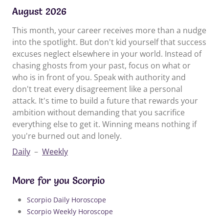
August 2026
This month, your career receives more than a nudge
into the spotlight. But don't kid yourself that success
excuses neglect elsewhere in your world. Instead of
chasing ghosts from your past, focus on what or
who is in front of you. Speak with authority and
don't treat every disagreement like a personal
attack. It's time to build a future that rewards your
ambition without demanding that you sacrifice
everything else to get it. Winning means nothing if
you're burned out and lonely.
Daily
–
Weekly
More for you Scorpio
Scorpio Daily Horoscope
Scorpio Weekly Horoscope