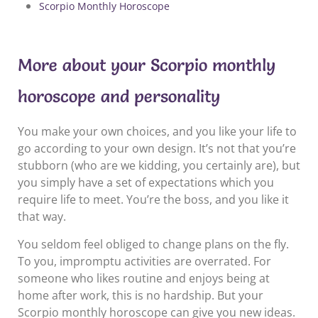
Scorpio Monthly Horoscope
More about your Scorpio monthly
horoscope and personality
You make your own choices, and you like your life to
go according to your own design. It’s not that you’re
stubborn (who are we kidding, you certainly are), but
you simply have a set of expectations which you
require life to meet. You’re the boss, and you like it
that way.
You seldom feel obliged to change plans on the fly.
To you, impromptu activities are overrated. For
someone who likes routine and enjoys being at
home after work, this is no hardship. But your
Scorpio monthly horoscope can give you new ideas.