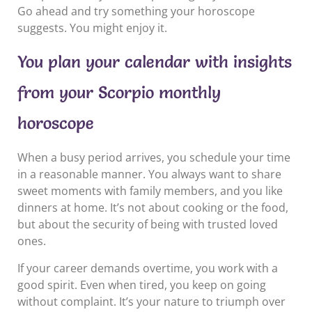
Go ahead and try something your horoscope
suggests. You might enjoy it.
You plan your calendar with insights
from your Scorpio monthly
horoscope
When a busy period arrives, you schedule your time
in a reasonable manner. You always want to share
sweet moments with family members, and you like
dinners at home. It’s not about cooking or the food,
but about the security of being with trusted loved
ones.
If your career demands overtime, you work with a
good spirit. Even when tired, you keep on going
without complaint. It’s your nature to triumph over