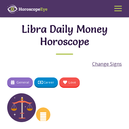
Skip
to
content
Libra Daily Money
Horoscope
Change Signs
General
Career
Love