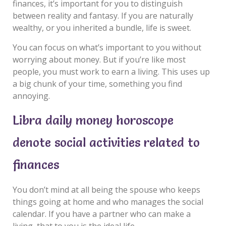
finances, it’s important for you to distinguish
between reality and fantasy. If you are naturally
wealthy, or you inherited a bundle, life is sweet.
You can focus on what’s important to you without
worrying about money. But if you’re like most
people, you must work to earn a living. This uses up
a big chunk of your time, something you find
annoying.
Libra daily money horoscope
denote social activities related to
finances
You don’t mind at all being the spouse who keeps
things going at home and who manages the social
calendar. If you have a partner who can make a
living, that to you is the ideal life.