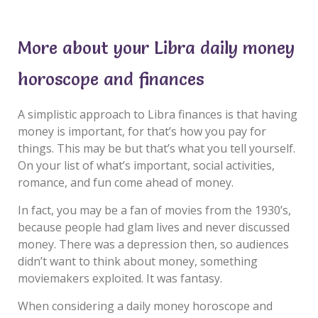
More about your Libra daily money
horoscope and finances
A simplistic approach to Libra finances is that having
money is important, for that’s how you pay for
things. This may be but that’s what you tell yourself.
On your list of what’s important, social activities,
romance, and fun come ahead of money.
In fact, you may be a fan of movies from the 1930’s,
because people had glam lives and never discussed
money. There was a depression then, so audiences
didn’t want to think about money, something
moviemakers exploited. It was fantasy.
When considering a daily money horoscope and