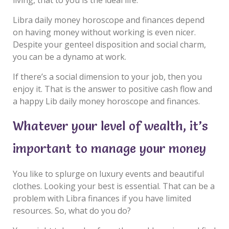
Libra daily money horoscope and finances depend
on having money without working is even nicer.
Despite your genteel disposition and social charm,
you can be a dynamo at work.
If there’s a social dimension to your job, then you
enjoy it. That is the answer to positive cash flow and
a happy Lib daily money horoscope and finances.
Whatever your level of wealth, it’s
important to manage your money
You like to splurge on luxury events and beautiful
clothes. Looking your best is essential. That can be a
problem with Libra finances if you have limited
resources. So, what do you do?