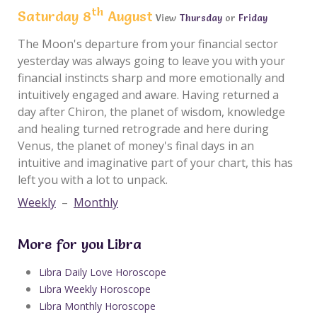
th
Saturday 8
August
View
Thursday
or
Friday
The Moon's departure from your financial sector
yesterday was always going to leave you with your
financial instincts sharp and more emotionally and
intuitively engaged and aware. Having returned a
day after Chiron, the planet of wisdom, knowledge
and healing turned retrograde and here during
Venus, the planet of money's final days in an
intuitive and imaginative part of your chart, this has
left you with a lot to unpack.
Weekly
–
Monthly
More for you Libra
Libra Daily Love Horoscope
Libra Weekly Horoscope
Libra Monthly Horoscope