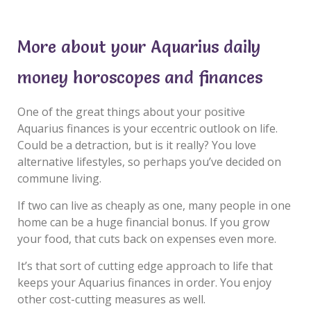
More about your Aquarius daily
money horoscopes and finances
One of the great things about your positive
Aquarius finances is your eccentric outlook on life.
Could be a detraction, but is it really? You love
alternative lifestyles, so perhaps you’ve decided on
commune living.
If two can live as cheaply as one, many people in one
home can be a huge financial bonus. If you grow
your food, that cuts back on expenses even more.
It’s that sort of cutting edge approach to life that
keeps your Aquarius finances in order. You enjoy
other cost-cutting measures as well.