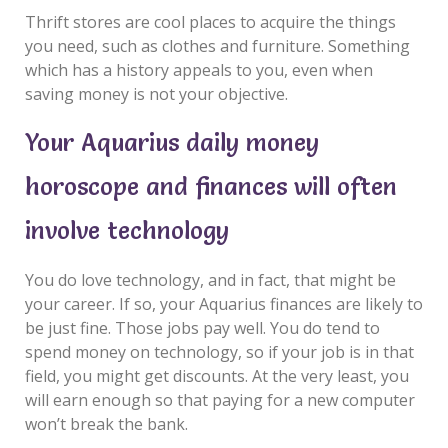
Thrift stores are cool places to acquire the things
you need, such as clothes and furniture. Something
which has a history appeals to you, even when
saving money is not your objective.
Your Aquarius daily money
horoscope and finances will often
involve technology
You do love technology, and in fact, that might be
your career. If so, your Aquarius finances are likely to
be just fine. Those jobs pay well. You do tend to
spend money on technology, so if your job is in that
field, you might get discounts. At the very least, you
will earn enough so that paying for a new computer
won’t break the bank.