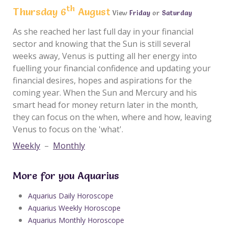
th
Thursday 6
August
View
Friday
or
Saturday
As she reached her last full day in your financial
sector and knowing that the Sun is still several
weeks away, Venus is putting all her energy into
fuelling your financial confidence and updating your
financial desires, hopes and aspirations for the
coming year. When the Sun and Mercury and his
smart head for money return later in the month,
they can focus on the when, where and how, leaving
Venus to focus on the 'what'.
Weekly
–
Monthly
More for you Aquarius
Aquarius Daily Horoscope
Aquarius Weekly Horoscope
Aquarius Monthly Horoscope