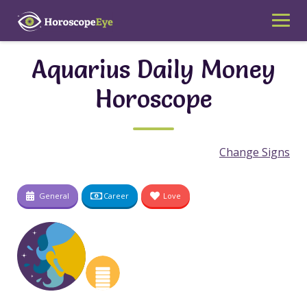
Skip
to
content
Aquarius Daily Money
Horoscope
Change Signs
General
Career
Love