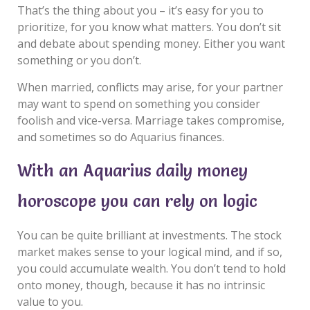
That’s the thing about you – it’s easy for you to
prioritize, for you know what matters. You don’t sit
and debate about spending money. Either you want
something or you don’t.
When married, conflicts may arise, for your partner
may want to spend on something you consider
foolish and vice-versa. Marriage takes compromise,
and sometimes so do Aquarius finances.
With an Aquarius daily money
horoscope you can rely on logic
You can be quite brilliant at investments. The stock
market makes sense to your logical mind, and if so,
you could accumulate wealth. You don’t tend to hold
onto money, though, because it has no intrinsic
value to you.