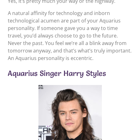
Yes, it’s pretty much your way or the highway.
A natural affinity for technology and inborn
technological acumen are part of your Aquarius
personality. If someone gave you a way to time
travel, you’d always choose to go to the future.
Never the past. You feel we’re all a blink away from
tomorrow anyway, and that’s what’s truly important.
An Aquarius personality is eccentric.
Aquarius Singer Harry Styles