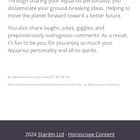
Through sharing your Aquarius personality, you
disseminate your ground-breaking ideas. Helping to
move the planet forward toward a better future.
You also share laughs, jokes, giggles, and
preposterously outrageous comments. As a result,
t’s fun to be you, for you enjoy so much your
Aquarius personality and all its quirks.
By Awwmyloueh (Own work) [CC BY-SA 4.0
(http://creativecommons.org/licenses/by-sa/4.0)], via Wikimedia Commons
2024
Stardm Ltd
-
Horoscope Content