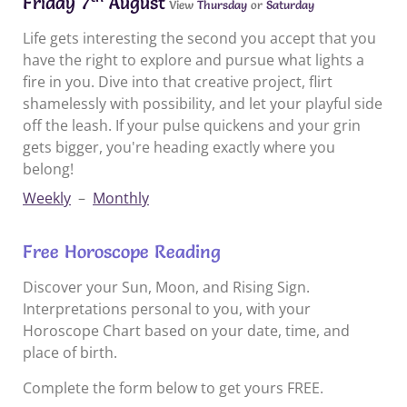
Friday 7
August
View
Thursday
or
Saturday
Life gets interesting the second you accept that you
have the right to explore and pursue what lights a
fire in you. Dive into that creative project, flirt
shamelessly with possibility, and let your playful side
off the leash. If your pulse quickens and your grin
gets bigger, you're heading exactly where you
belong!
Weekly
–
Monthly
Free Horoscope Reading
Discover your Sun, Moon, and Rising Sign.
Interpretations personal to you, with your
Horoscope Chart based on your date, time, and
place of birth.
Complete the form below to get yours FREE.