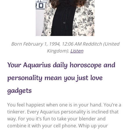
Born February 1, 1994, 12:06 AM Redditch (United
Kingdom).
Listen
Your Aquarius daily horoscope and
personality mean you just love
gadgets
You feel happiest when one is in your hand. You’re a
tinkerer. Every Aquarius personality is inclined that
way. For you it’s fun to take your blender and
combine it with your cell phone. Whip up your