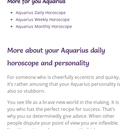
More for you Aquarius
Aquarius Daily Horoscope
Aquarius Weekly Horoscope
Aquarius Monthly Horoscope
More about your Aquarius daily
horoscope and personality
For someone who is cheerfully eccentric and quirky,
it’s rather amusing that your Aquarius personality is
also so stubborn.
You see life as a brave new world in the making. It is
you who has the perfect recipe for success. That’s
why you so determinedly give advice. When other
people dispute your point of view you are inflexible.