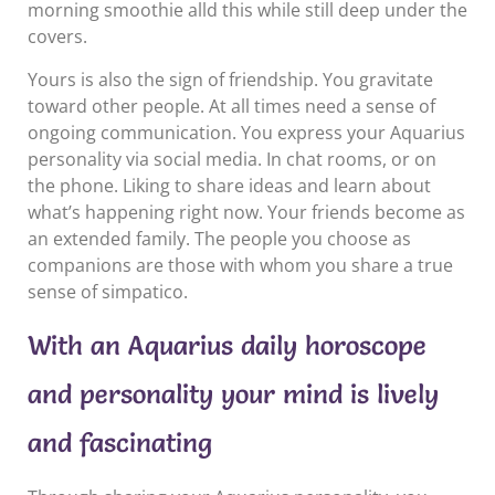
morning smoothie alld this while still deep under the
covers.
Yours is also the sign of friendship. You gravitate
toward other people. At all times need a sense of
ongoing communication. You express your Aquarius
personality via social media. In chat rooms, or on
the phone. Liking to share ideas and learn about
what’s happening right now. Your friends become as
an extended family. The people you choose as
companions are those with whom you share a true
sense of simpatico.
With an Aquarius daily horoscope
and personality your mind is lively
and fascinating