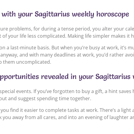
fe with your Sagittarius weekly horoscope
ture problems, for during a tense period, you alter your calenda
 of your life less complicated. Making life simpler makes it 
on a last-minute basis. But when you’re busy at work, it’s m
k anyway, and with many deadlines at work, you’d rather avoi
eep them uncomplicated.
pportunities revealed in your Sagittariu
cial events. If you’ve forgotten to buy a gift, a hint saves h
h out and suggest spending time together.
u find it easier to complete tasks at work. There’s a light 
isk you away from all cares, and into an evening of laughter a