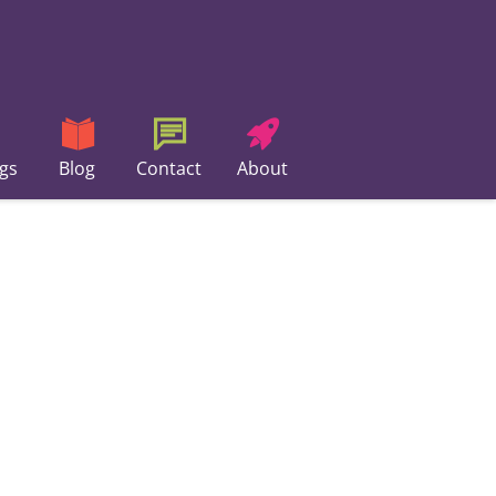
gs
Blog
Contact
About