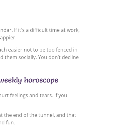
r. If it’s a difficult time at work,
happier.
uch easier not to be too fenced in
d them socially. You don’t decline
s weekly horoscope
urt feelings and tears. If you
at the end of the tunnel, and that
nd fun.