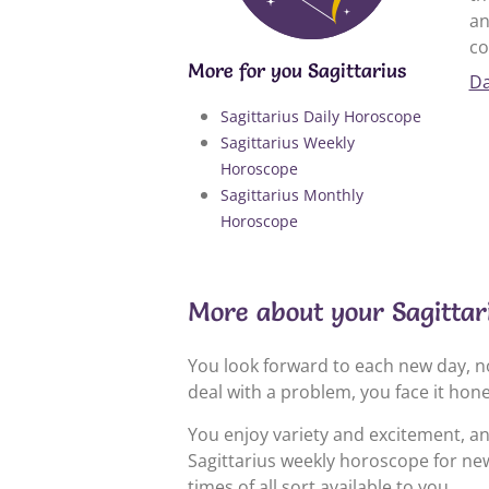
an
co
More for you Sagittarius
Da
Sagittarius Daily Horoscope
Sagittarius Weekly
Horoscope
Sagittarius Monthly
Horoscope
More about your Sagittar
You look forward to each new day, no
deal with a problem, you face it hon
You enjoy variety and excitement, a
Sagittarius weekly horoscope for new
times of all sort available to you.