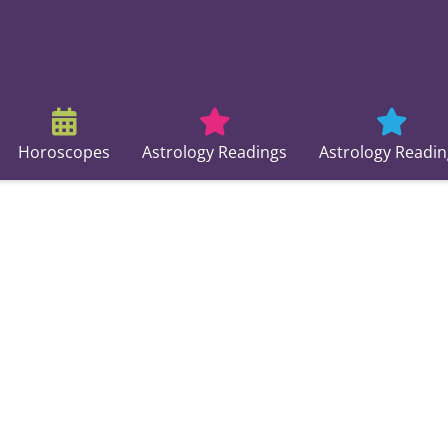
Horoscopes
Astrology Readings
Astrology Readin