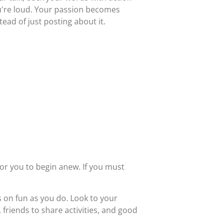
u're loud. Your passion becomes
ead of just posting about it.
for you to begin anew. If you must
 on fun as you do. Look to your
friends to share activities, and good