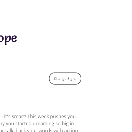
ope
Change Signs
h - it's smart! This week pushes you
y you started dreaming so big in
our talk, back your words with action