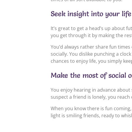
Seek insight into your li
It’s great to get a head’s up about fu
you get through it by making the rest
You’d always rather share fun times 
socially. You dislike punching a cloc
chances to enjoy life, you simply k
Make the most of social o
You enjoy hearing in advance about spe
suspect a friend is lonely, you reac
When you know there is fun coming, yo
light is smiling friends, ready to wh