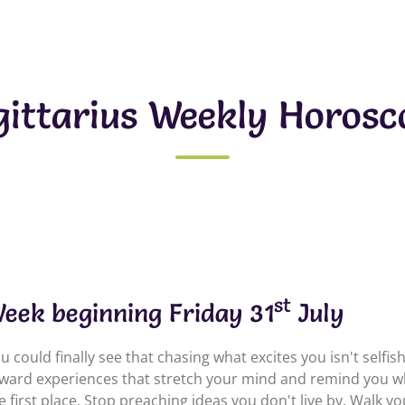
gittarius Weekly Horosc
st
eek beginning Friday 31
July
u could finally see that chasing what excites you isn't selfis
ward experiences that stretch your mind and remind you wh
e first place. Stop preaching ideas you don't live by. Walk y