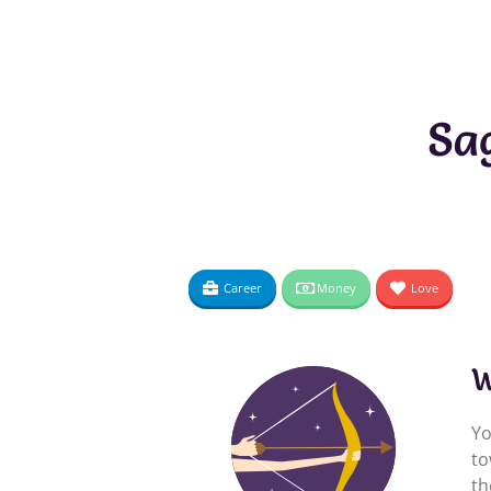
Sa
Career
Money
Love
W
Yo
to
th