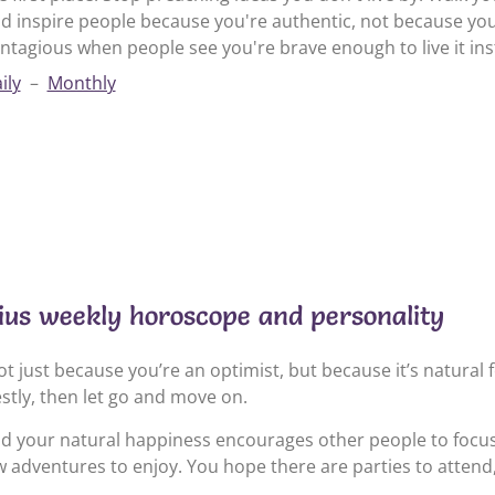
d inspire people because you're authentic, not because yo
ntagious when people see you're brave enough to live it inst
ily
–
Monthly
ius weekly horoscope and personality
t just because you’re an optimist, but because it’s natural 
estly, then let go and move on.
nd your natural happiness encourages other people to focus
 adventures to enjoy. You hope there are parties to attend, 