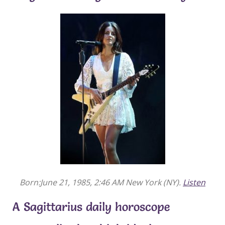
Born:June 21, 1985, 2:46 AM New York (NY).
Listen
A Sagittarius daily horoscope