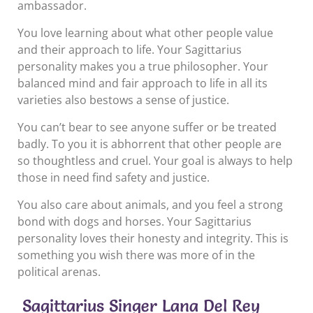
ambassador.
You love learning about what other people value
and their approach to life. Your Sagittarius
personality makes you a true philosopher. Your
balanced mind and fair approach to life in all its
varieties also bestows a sense of justice.
You can’t bear to see anyone suffer or be treated
badly. To you it is abhorrent that other people are
so thoughtless and cruel. Your goal is always to help
those in need find safety and justice.
You also care about animals, and you feel a strong
bond with dogs and horses. Your Sagittarius
personality loves their honesty and integrity. This is
something you wish there was more of in the
political arenas.
Sagittarius Singer Lana Del Rey