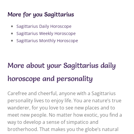
More for you Sagittarius
Sagittarius Daily Horoscope
Sagittarius Weekly Horoscope
Sagittarius Monthly Horoscope
More about your Sagittarius daily
horoscope and personality
Carefree and cheerful, anyone with a Sagittarius
personality lives to enjoy life. You are nature’s true
wanderer, for you love to see new places and to
meet new people. No matter how exotic, you find a
way to develop a sense of simpatico and
brotherhood. That makes you the globe’s natural