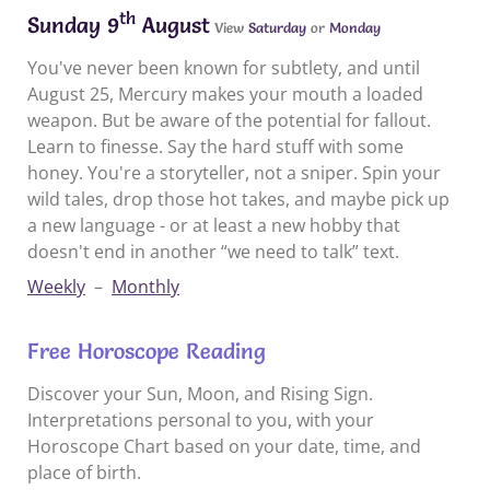
th
Sunday 9
August
View
Saturday
or
Monday
You've never been known for subtlety, and until
August 25, Mercury makes your mouth a loaded
weapon. But be aware of the potential for fallout.
Learn to finesse. Say the hard stuff with some
honey. You're a storyteller, not a sniper. Spin your
wild tales, drop those hot takes, and maybe pick up
a new language - or at least a new hobby that
doesn't end in another “we need to talk” text.
Weekly
–
Monthly
Free Horoscope Reading
Discover your Sun, Moon, and Rising Sign.
Interpretations personal to you, with your
Horoscope Chart based on your date, time, and
place of birth.