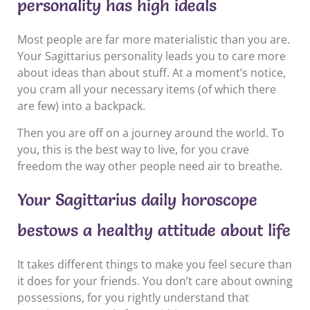
personality has high ideals
Most people are far more materialistic than you are.
Your Sagittarius personality leads you to care more
about ideas than about stuff. At a moment’s notice,
you cram all your necessary items (of which there
are few) into a backpack.
Then you are off on a journey around the world. To
you, this is the best way to live, for you crave
freedom the way other people need air to breathe.
Your Sagittarius daily horoscope
bestows a healthy attitude about life
It takes different things to make you feel secure than
it does for your friends. You don’t care about owning
possessions, for you rightly understand that