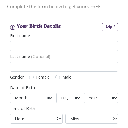
Complete the form below to get yours FREE.