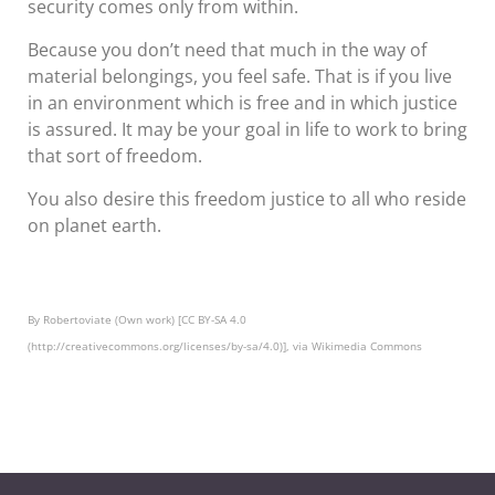
security comes only from within.
Because you don’t need that much in the way of
material belongings, you feel safe. That is if you live
in an environment which is free and in which justice
is assured. It may be your goal in life to work to bring
that sort of freedom.
You also desire this freedom justice to all who reside
on planet earth.
By Robertoviate (Own work) [CC BY-SA 4.0
(http://creativecommons.org/licenses/by-sa/4.0)], via Wikimedia Commons