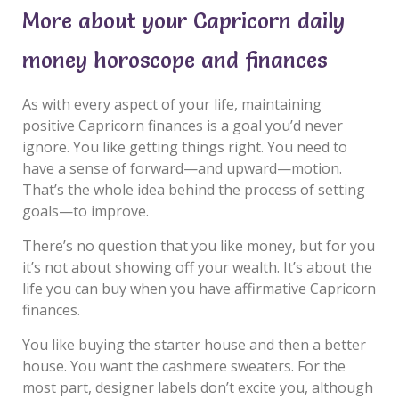
More about your Capricorn daily
money horoscope and finances
As with every aspect of your life, maintaining
positive Capricorn finances is a goal you’d never
ignore. You like getting things right. You need to
have a sense of forward—and upward—motion.
That’s the whole idea behind the process of setting
goals—to improve.
There’s no question that you like money, but for you
it’s not about showing off your wealth. It’s about the
life you can buy when you have affirmative Capricorn
finances.
You like buying the starter house and then a better
house. You want the cashmere sweaters. For the
most part, designer labels don’t excite you, although