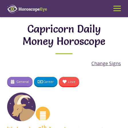
Skip
to
content
Capricorn Daily
Money Horoscope
Change Signs
General
Career
Love
th