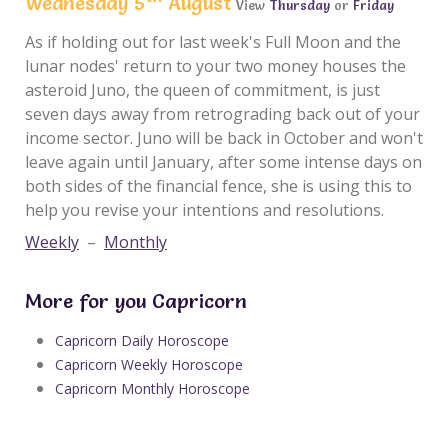
Wednesday 5
August
View
Thursday
or
Friday
As if holding out for last week's Full Moon and the
lunar nodes' return to your two money houses the
asteroid Juno, the queen of commitment, is just
seven days away from retrograding back out of your
income sector. Juno will be back in October and won't
leave again until January, after some intense days on
both sides of the financial fence, she is using this to
help you revise your intentions and resolutions.
Weekly
–
Monthly
More for you Capricorn
Capricorn Daily Horoscope
Capricorn Weekly Horoscope
Capricorn Monthly Horoscope