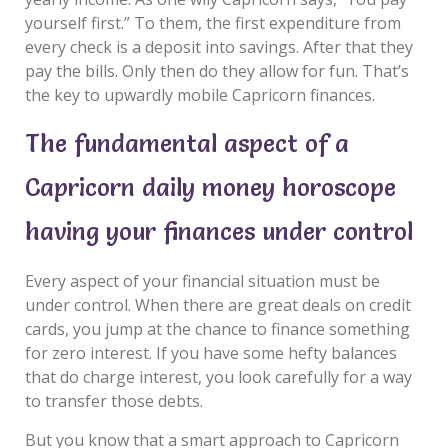
yourself first.” To them, the first expenditure from
every check is a deposit into savings. After that they
pay the bills. Only then do they allow for fun. That’s
the key to upwardly mobile Capricorn finances.
The fundamental aspect of a
Capricorn daily money horoscope
having your finances under control
Every aspect of your financial situation must be
under control. When there are great deals on credit
cards, you jump at the chance to finance something
for zero interest. If you have some hefty balances
that do charge interest, you look carefully for a way
to transfer those debts.
But you know that a smart approach to Capricorn