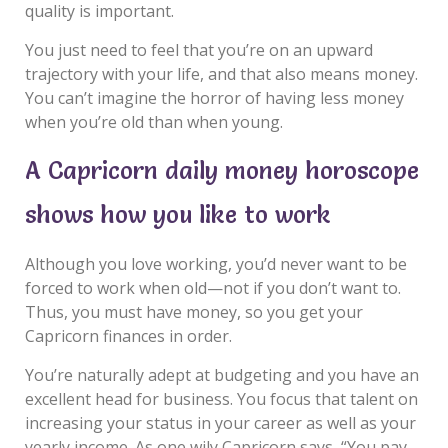
quality is important.
You just need to feel that you’re on an upward
trajectory with your life, and that also means money.
You can’t imagine the horror of having less money
when you’re old than when young.
A Capricorn daily money horoscope
shows how you like to work
Although you love working, you’d never want to be
forced to work when old—not if you don’t want to.
Thus, you must have money, so you get your
Capricorn finances in order.
You’re naturally adept at budgeting and you have an
excellent head for business. You focus that talent on
increasing your status in your career as well as your
yearly income. As one wily Capricorn says, “You pay