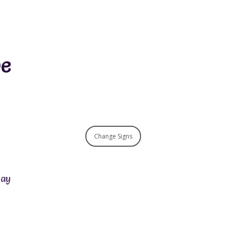
pe
Change Signs
day