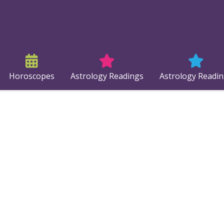
Horoscopes
Astrology Readings
Astrology Readi