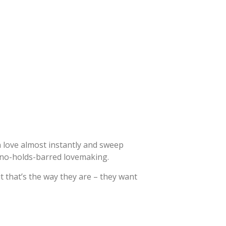
n love almost instantly and sweep
 no-holds-barred lovemaking.
but that’s the way they are – they want