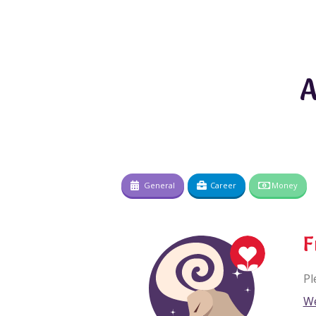
A
General
Career
Money
F
Pl
We