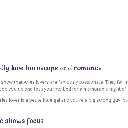
aily love horoscope and romance
 show that Aries lovers are famously passionate. They fall i
coop you up and toss you into bed for a memorable night of
ries lover is a petite little gal and you’re a big strong guy, 
pe shows focus