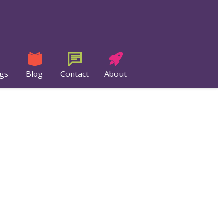
ngs
Blog
Contact
About