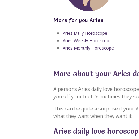
More for you Aries
Aries Daily Horoscope
Aries Weekly Horoscope
Aries Monthly Horoscope
More about your Aries d
A persons Aries daily love horoscope
you off your feet. Sometimes they s
This can be quite a surprise if your A
what they want when they want it.
Aries daily love horosco