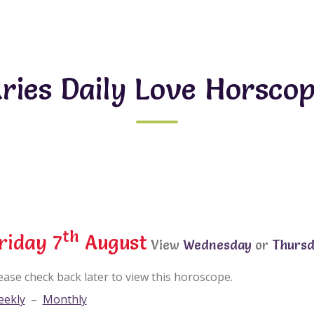
ries Daily Love Horsco
th
riday 7
August
View
Wednesday
or
Thurs
ease check back later to view this horoscope.
ekly
–
Monthly