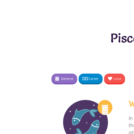
Pis
General
Career
Love
W
In
th
ot