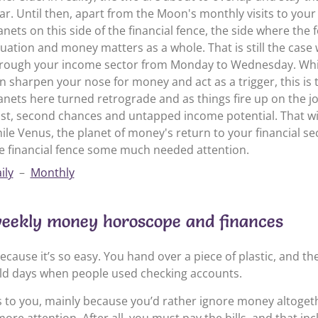
ar. Until then, apart from the Moon's monthly visits to your
anets on this side of the financial fence, the side where the 
tuation and money matters as a whole. That is still the ca
rough your income sector from Monday to Wednesday. Whil
n sharpen your nose for money and act as a trigger, this is th
anets here turned retrograde and as things fire up on the job
st, second chances and untapped income potential. That will
ile Venus, the planet of money's return to your financial sect
e financial fence some much needed attention.
ily
–
Monthly
weekly money horoscope and finances
ecause it’s so easy. You hand over a piece of plastic, and t
 old days when people used checking accounts.
ls to you, mainly because you’d rather ignore money altoge