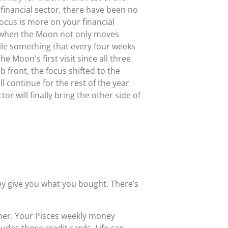
 financial sector, there have been no
focus is more on your financial
se when the Moon not only moves
e something that every four weeks
e Moon's first visit since all three
 front, the focus shifted to the
 continue for the rest of the year
or will finally bring the other side of
hey give you what you bought. There’s
ther. Your Pisces weekly money