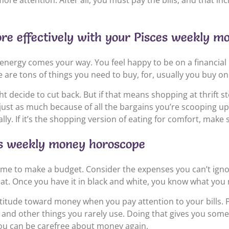
 attention. After all, you must pay the bills, and that incl
e effectively with your Pisces weekly m
energy comes your way. You feel happy to be on a financial
 are tons of things you need to buy, for, usually you buy on
ht decide to cut back. But if that means shopping at thrift s
just as much because of all the bargains you’re scooping up.
y. If it’s the shopping version of eating for comfort, mak
ces weekly money horoscope
e time to make a budget. Consider the expenses you can’t igno
at. Once you have it in black and white, you know what you m
 attitude toward money when you pay attention to your bills.
and other things you rarely use. Doing that gives you some 
you can be carefree about money again.