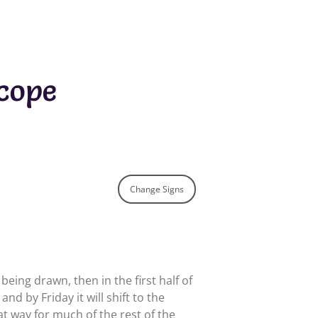
cope
Change Signs
eing drawn, then in the first half of
nd by Friday it will shift to the
at way for much of the rest of the