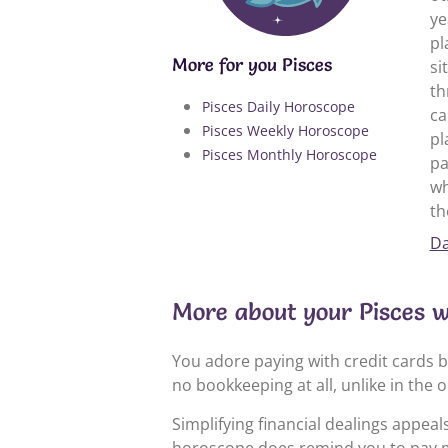
ye
pl
More for you Pisces
si
th
Pisces Daily Horoscope
ca
Pisces Weekly Horoscope
pl
Pisces Monthly Horoscope
pa
wh
th
Da
More about your Pisces 
You adore paying with credit cards b
no bookkeeping at all, unlike in the
Simplifying financial dealings appea