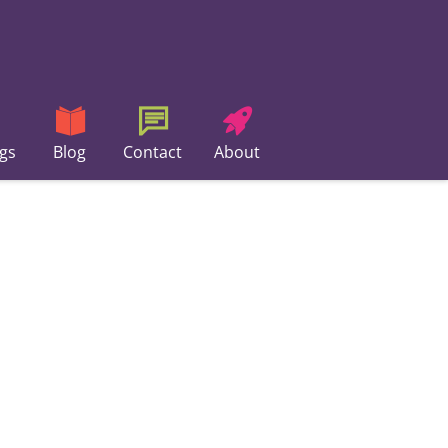
gs
Blog
Contact
About