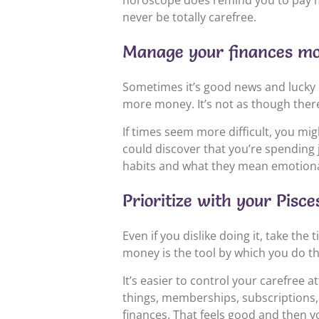
horoscope does remind you to pay more
never be totally carefree.
Manage your finances mor
Sometimes it’s good news and lucky 
more money. It’s not as though there
If times seem more difficult, you mig
could discover that you’re spending 
habits and what they mean emotionall
Prioritize with your Pis
Even if you dislike doing it, take th
money is the tool by which you do th
It’s easier to control your carefree
things, memberships, subscriptions, 
finances. That feels good and then 