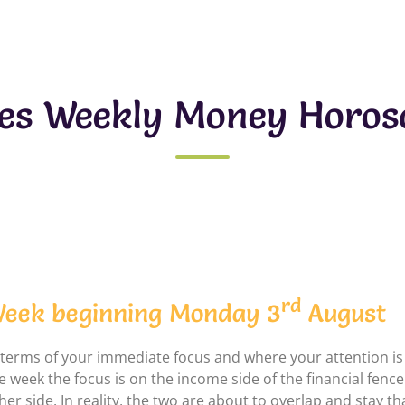
ces Weekly Money Horos
rd
eek beginning Monday 3
August
 terms of your immediate focus and where your attention is b
e week the focus is on the income side of the financial fence a
her side. In reality, the two are about to overlap and stay th