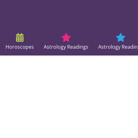
Horoscopes
Astrology Readings
Astrology Readin