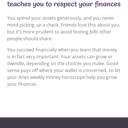
teaches you to respect your finances
You spend your assets generously, and you never
mind picking up a check. Friends love this about you,
but it’s more prudent to avoid footing bills other
people should share.
You succeed financially when you learn that money
is in fact very important. Your assets can grow or
dwindle, depending on the choices you make. Good
sense pays off where your wallet is concerned, so let
your Aries weekly money horoscope help you grow
your finances.