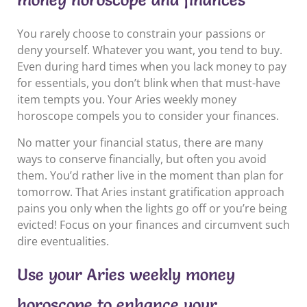
You rarely choose to constrain your passions or
deny yourself. Whatever you want, you tend to buy.
Even during hard times when you lack money to pay
for essentials, you don’t blink when that must-have
item tempts you. Your Aries weekly money
horoscope compels you to consider your finances.
No matter your financial status, there are many
ways to conserve financially, but often you avoid
them. You’d rather live in the moment than plan for
tomorrow. That Aries instant gratification approach
pains you only when the lights go off or you’re being
evicted! Focus on your finances and circumvent such
dire eventualities.
Use your Aries weekly money
horoscope to enhance your