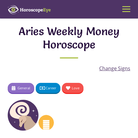
Skip
to
content
Aries Weekly Money
Horoscope
Change Signs
General
Career
Love