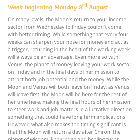
rd
Week beginning Monday 3
August
On many levels, the Moon's return to your income
sector from Wednesday to Friday couldn't come
with better timing. While something that every four
weeks can sharpen your nose for money and act as
a trigger, returning in the heart of the working week
will always be an advantage. Even more so with
Venus, the planet of money leaving your work sector
on Friday and in the final days of her mission to
attract both job potential and the money. While the
Moon and Venus will both leave on Friday, as Venus
will leave first, the Moon will be here for the rest of
her time here, making the final hours of her mission
to steer work and job matters in a lucrative direction
something that could have long term implications.
However, what also makes the timing significant is
that the Moon will return a day after Chiron, the
planet of wisdom, knowledge and healing turns