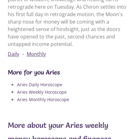
retrograde here on Tuesday. As Chiron settles into
his first full day in retrograde motion, the Moon's
sharp nose for money will be coming with a
heightened sense of hindsight, just as the doors
have opened to the past, second chances and
untapped income potential.
Daily
–
Monthly
More for you Aries
Aries Daily Horoscope
Aries Weekly Horoscope
Aries Monthly Horoscope
More about your Aries weekly
money horoscope and finances