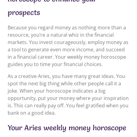
prospects
Because you regard money as nothing more than a
resource, you’re a natural whiz in the financial
markets. You invest courageously, employ money as
a tool to generate even more income, and succeed
in a financial career. Your weekly money horoscope
guides you to time your financial choices.
As a creative Aries, you have many great ideas. You
spot the next big thing while other people call it a
joke. When your horoscope indicates a big
opportunity, put your money where your inspiration
is. This can really pay off. You feel gratified when you
bank on a good idea.
Your Aries weekly money horoscope