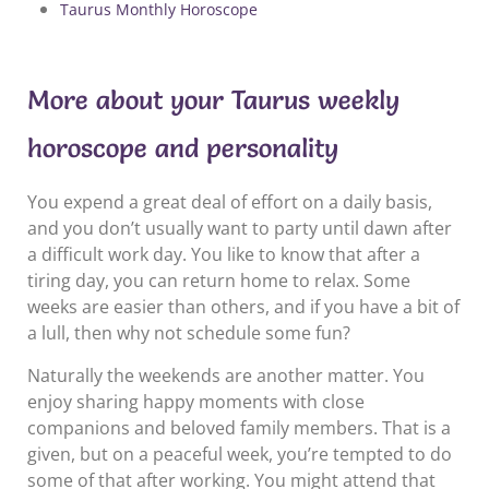
Taurus Monthly Horoscope
More about your Taurus weekly
horoscope and personality
You expend a great deal of effort on a daily basis,
and you don’t usually want to party until dawn after
a difficult work day. You like to know that after a
tiring day, you can return home to relax. Some
weeks are easier than others, and if you have a bit of
a lull, then why not schedule some fun?
Naturally the weekends are another matter. You
enjoy sharing happy moments with close
companions and beloved family members. That is a
given, but on a peaceful week, you’re tempted to do
some of that after working. You might attend that