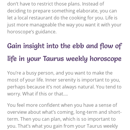
don’t have to restrict those plans. Instead of
deciding to prepare something elaborate, you can
let a local restaurant do the cooking for you. Life is
just more manageable the way you want it with your
horoscope’s guidance.
Gain insight into the ebb and flow of
life in your Taurus weekly horoscope
You’re a busy person, and you want to make the
most of your life. Inner serenity is important to you,
perhaps because it’s not always natural. You tend to
worry. What if this or that….
You feel more confident when you have a sense of
overview about what’s coming, long-term and short-
term. Then you can plan, which is so important to
you. That’s what you gain from your Taurus weekly