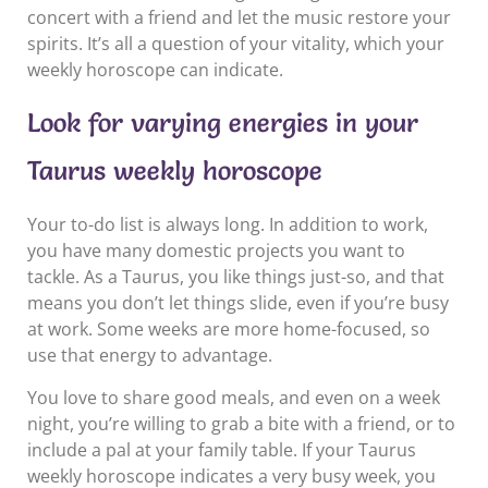
concert with a friend and let the music restore your
spirits. It’s all a question of your vitality, which your
weekly horoscope can indicate.
Look for varying energies in your
Taurus weekly horoscope
Your to-do list is always long. In addition to work,
you have many domestic projects you want to
tackle. As a Taurus, you like things just-so, and that
means you don’t let things slide, even if you’re busy
at work. Some weeks are more home-focused, so
use that energy to advantage.
You love to share good meals, and even on a week
night, you’re willing to grab a bite with a friend, or to
include a pal at your family table. If your Taurus
weekly horoscope indicates a very busy week, you