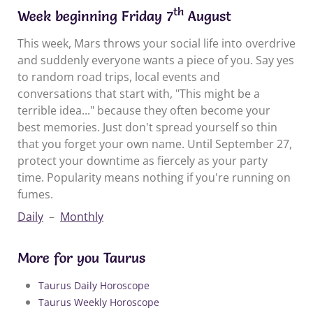
th
Week beginning Friday 7
August
This week, Mars throws your social life into overdrive
and suddenly everyone wants a piece of you. Say yes
to random road trips, local events and
conversations that start with, "This might be a
terrible idea..." because they often become your
best memories. Just don't spread yourself so thin
that you forget your own name. Until September 27,
protect your downtime as fiercely as your party
time. Popularity means nothing if you're running on
fumes.
Daily
–
Monthly
More for you Taurus
Taurus Daily Horoscope
Taurus Weekly Horoscope