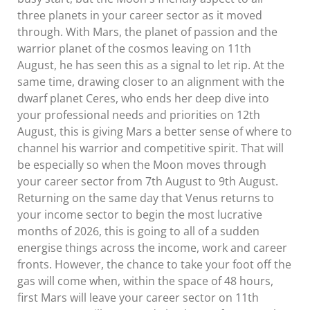
three planets in your career sector as it moved
through. With Mars, the planet of passion and the
warrior planet of the cosmos leaving on 11th
August, he has seen this as a signal to let rip. At the
same time, drawing closer to an alignment with the
dwarf planet Ceres, who ends her deep dive into
your professional needs and priorities on 12th
August, this is giving Mars a better sense of where to
channel his warrior and competitive spirit. That will
be especially so when the Moon moves through
your career sector from 7th August to 9th August.
Returning on the same day that Venus returns to
your income sector to begin the most lucrative
months of 2026, this is going to all of a sudden
energise things across the income, work and career
fronts. However, the chance to take your foot off the
gas will come when, within the space of 48 hours,
first Mars will leave your career sector on 11th