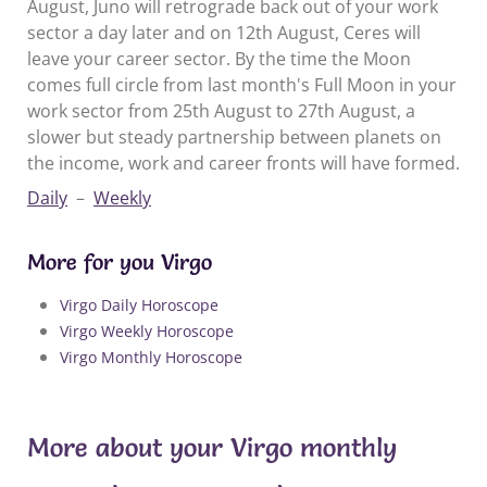
August, Juno will retrograde back out of your work
sector a day later and on 12th August, Ceres will
leave your career sector. By the time the Moon
comes full circle from last month's Full Moon in your
work sector from 25th August to 27th August, a
slower but steady partnership between planets on
the income, work and career fronts will have formed.
Daily
–
Weekly
More for you Virgo
Virgo Daily Horoscope
Virgo Weekly Horoscope
Virgo Monthly Horoscope
More about your Virgo monthly