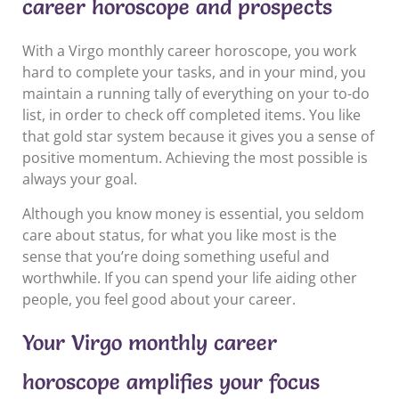
career horoscope and prospects
With a Virgo monthly career horoscope, you work
hard to complete your tasks, and in your mind, you
maintain a running tally of everything on your to-do
list, in order to check off completed items. You like
that gold star system because it gives you a sense of
positive momentum. Achieving the most possible is
always your goal.
Although you know money is essential, you seldom
care about status, for what you like most is the
sense that you’re doing something useful and
worthwhile. If you can spend your life aiding other
people, you feel good about your career.
Your Virgo monthly career
horoscope amplifies your focus