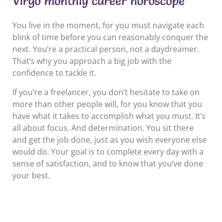
Virgo monthly career horoscope
You live in the moment, for you must navigate each
blink of time before you can reasonably conquer the
next. You’re a practical person, not a daydreamer.
That’s why you approach a big job with the
confidence to tackle it.
If you’re a freelancer, you don’t hesitate to take on
more than other people will, for you know that you
have what it takes to accomplish what you must. It’s
all about focus. And determination. You sit there
and get the job done, just as you wish everyone else
would do. Your goal is to complete every day with a
sense of satisfaction, and to know that you’ve done
your best.