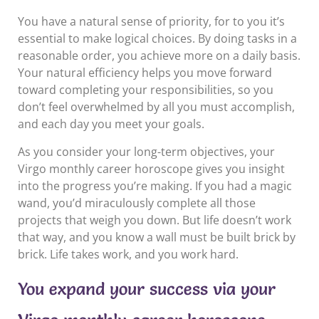
You have a natural sense of priority, for to you it’s
essential to make logical choices. By doing tasks in a
reasonable order, you achieve more on a daily basis.
Your natural efficiency helps you move forward
toward completing your responsibilities, so you
don’t feel overwhelmed by all you must accomplish,
and each day you meet your goals.
As you consider your long-term objectives, your
Virgo monthly career horoscope gives you insight
into the progress you’re making. If you had a magic
wand, you’d miraculously complete all those
projects that weigh you down. But life doesn’t work
that way, and you know a wall must be built brick by
brick. Life takes work, and you work hard.
You expand your success via your