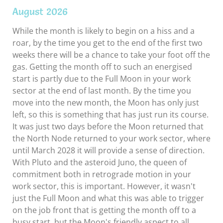
August 2026
While the month is likely to begin on a hiss and a
roar, by the time you get to the end of the first two
weeks there will be a chance to take your foot off the
gas. Getting the month off to such an energised
start is partly due to the Full Moon in your work
sector at the end of last month. By the time you
move into the new month, the Moon has only just
left, so this is something that has just run its course.
It was just two days before the Moon returned that
the North Node returned to your work sector, where
until March 2028 it will provide a sense of direction.
With Pluto and the asteroid Juno, the queen of
commitment both in retrograde motion in your
work sector, this is important. However, it wasn't
just the Full Moon and what this was able to trigger
on the job front that is getting the month off to a
busy start, but the Moon's friendly aspect to all