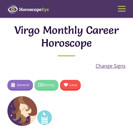
Skip
to
content
Virgo Monthly Career
Horoscope
Change Signs
General
Money
Love