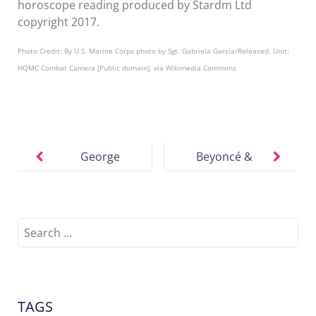
horoscope reading produced by Stardm Ltd
copyright 2017.
Photo Credit: By U.S. Marine Corps photo by Sgt. Gabriela Garcia/Released. Unit:
HQMC Combat Camera [Public domain], via Wikimedia Commons
Post
navigation
George
Beyoncé &
Michael Sex
Jay-Z’s Style
Drive,
of Intimacy
Stamina,
Search
for:
Motivation
TAGS