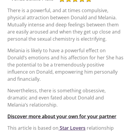
There is a powerful, and at times compulsive,
physical attraction between Donald and Melania.
Mutually intense and deep feelings between them
are easily aroused and when they get up close and
personal the sexual chemistry is electrifying.
Melania is likely to have a powerful effect on
Donald’s emotions and his affection for her She has
the potential to be a tremendously positive
influence on Donald, empowering him personally
and financially.
Nevertheless, there is something obsessive,
dramatic and even fated about Donald and
Melania’s relationship.
Discover more about your own for your partner
This article is based on
Star Lovers
relationship