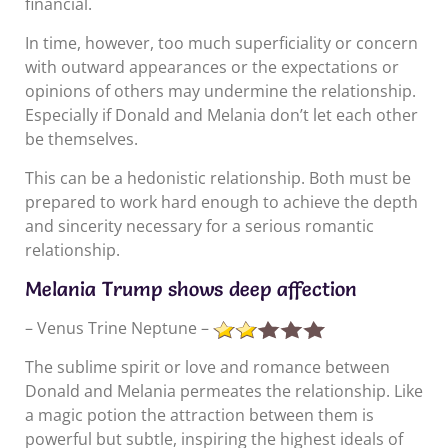
financial.
In time, however, too much superficiality or concern
with outward appearances or the expectations or
opinions of others may undermine the relationship.
Especially if Donald and Melania don’t let each other
be themselves.
This can be a hedonistic relationship. Both must be
prepared to work hard enough to achieve the depth
and sincerity necessary for a serious romantic
relationship.
Melania Trump shows deep affection
– Venus Trine Neptune –
The sublime spirit or love and romance between
Donald and Melania permeates the relationship. Like
a magic potion the attraction between them is
powerful but subtle, inspiring the highest ideals of