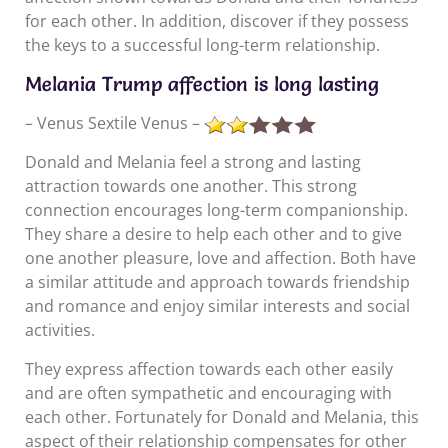
for each other. In addition, discover if they possess
the keys to a successful long-term relationship.
Melania Trump affection is long lasting
– Venus Sextile Venus –
Donald and Melania feel a strong and lasting
attraction towards one another. This strong
connection encourages long-term companionship.
They share a desire to help each other and to give
one another pleasure, love and affection. Both have
a similar attitude and approach towards friendship
and romance and enjoy similar interests and social
activities.
They express affection towards each other easily
and are often sympathetic and encouraging with
each other. Fortunately for Donald and Melania, this
aspect of their relationship compensates for other