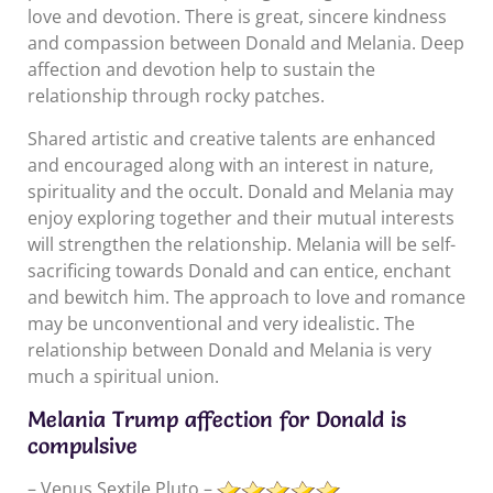
love and devotion. There is great, sincere kindness
and compassion between Donald and Melania. Deep
affection and devotion help to sustain the
relationship through rocky patches.
Shared artistic and creative talents are enhanced
and encouraged along with an interest in nature,
spirituality and the occult. Donald and Melania may
enjoy exploring together and their mutual interests
will strengthen the relationship. Melania will be self-
sacrificing towards Donald and can entice, enchant
and bewitch him. The approach to love and romance
may be unconventional and very idealistic. The
relationship between Donald and Melania is very
much a spiritual union.
Melania Trump affection for Donald is
compulsive
– Venus Sextile Pluto –