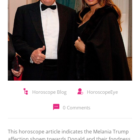
Horoscope Blog
HoroscopeEye
0 Comments
This horoscope article indicates the Melania Trump
affection shown towards Donald and their fondness