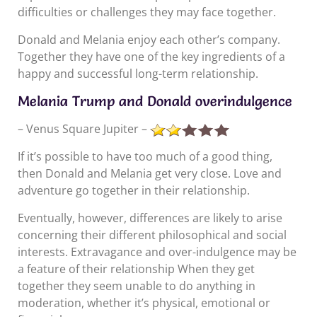
difficulties or challenges they may face together.
Donald and Melania enjoy each other’s company.
Together they have one of the key ingredients of a
happy and successful long-term relationship.
Melania Trump and Donald overindulgence
– Venus Square Jupiter –
If it’s possible to have too much of a good thing,
then Donald and Melania get very close. Love and
adventure go together in their relationship.
Eventually, however, differences are likely to arise
concerning their different philosophical and social
interests. Extravagance and over-indulgence may be
a feature of their relationship When they get
together they seem unable to do anything in
moderation, whether it’s physical, emotional or