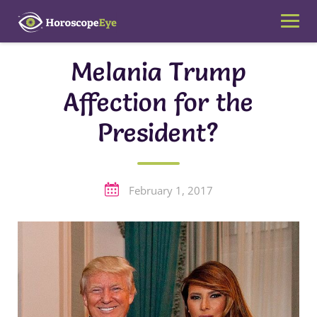
Skip
to
content
Melania Trump
Affection for the
President?
February 1, 2017