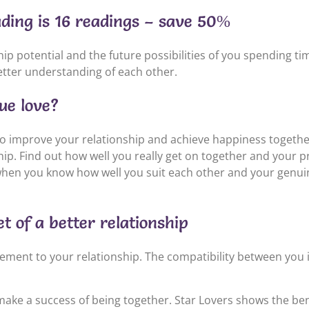
ading is 16 readings – save 50%
p potential and the future possibilities of you spending t
tter understanding of each other.
rue love?
o improve your relationship and achieve happiness togethe
p. Find out how well you really get on together and your pr
hen you know how well you suit each other and your genuin
t of a better relationship
tement to your relationship. The compatibility between you
ke a success of being together. Star Lovers shows the bene