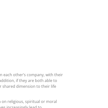
e in each other’s company, with their
addition, if they are both able to
 shared dimension to their life
on religious, spiritual or moral
ves increasingly lead to