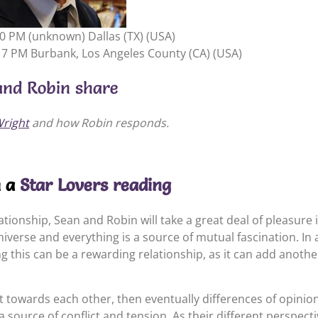
00 PM (unknown) Dallas (TX) (USA)
17 PM Burbank, Los Angeles County (CA) (USA)
and Robin share
righ
t
and how Robin responds.
m a
Star Lovers reading
relationship, Sean and Robin will take a great deal of pleasur
universe and everything is a source of mutual fascination. In 
 this can be a rewarding relationship, as it can add another
t towards each other, then eventually differences of opinion 
a source of conflict and tension. As their different perspecti