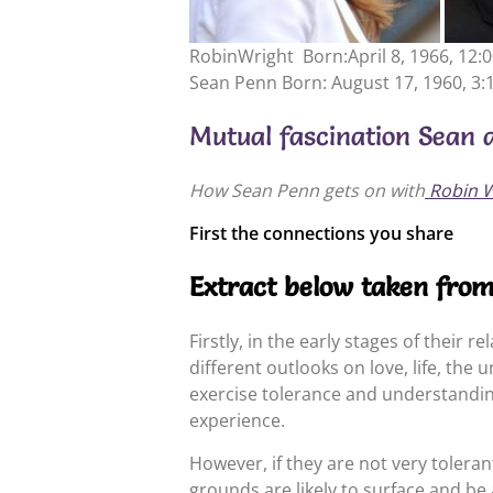
RobinWright Born:April 8, 1966, 12:
Sean Penn Born: August 17, 1960, 3:
Mutual fascination Sean 
How Sean Penn gets on with
Robin W
First the connections you share
Extract below taken fro
Firstly, in the early stages of their 
different outlooks on love, life, the 
exercise tolerance and understanding
experience.
However, if they are not very toleran
grounds are likely to surface and be 