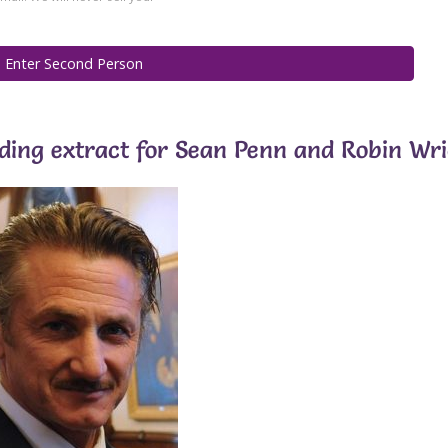
ading extract for Sean Penn and Robin Wr