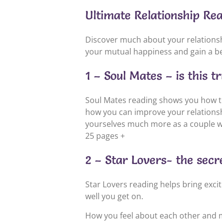
Ultimate Relationship Re
Discover much about your relationshi
your mutual happiness and gain a be
1 – Soul Mates – is this t
Soul Mates reading shows you how t
how you can improve your relationshi
yourselves much more as a couple w
25 pages +
2 – Star Lovers- the secre
Star Lovers reading helps bring exci
well you get on.
How you feel about each other and ma