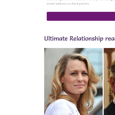
Ultimate Relationship re