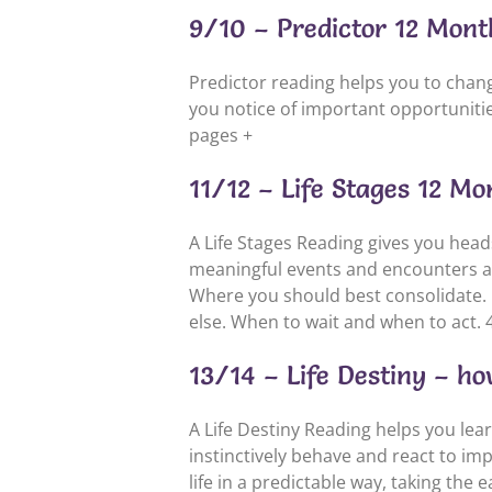
9/10 – Predictor 12 Mont
Predictor reading helps you to change
you notice of important opportunities
pages +
11/12 – Life Stages 12 M
A Life Stages Reading gives you hea
meaningful events and encounters and
Where you should best consolidate. 
else. When to wait and when to act. 
13/14 – Life Destiny – how
A Life Destiny Reading helps you lea
instinctively behave and react to imp
life in a predictable way, taking the 