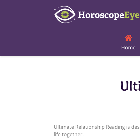
Skip
to
content
Home
Ult
Ultimate Relationship Reading is des
life together.