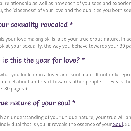
al relationship as well as how each of you sees and experien
 the ‘closeness’ of your love and the qualities you both see
ur sexuality revealed *
s your love-making skills, also your true erotic nature. In a
ook at your sexuality, the way you behave towards your 30 p
is this the year for love? *
 what you look for in a lover and ‘soul mate’. It not only rep
u feel about and react towards other people. It reveals the
e. 80 pages +
rue nature of your soul *
th an understanding of your unique nature, your true will 
ndividual that is you. It reveals the essence of your
Soul
. 5