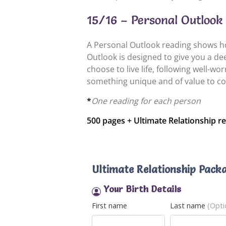
15/16 – Personal Outlook 
A Personal Outlook reading shows how
Outlook is designed to give you a d
choose to live life, following well-w
something unique and of value to co
*
One reading for each person
500 pages + Ultimate Relationship re