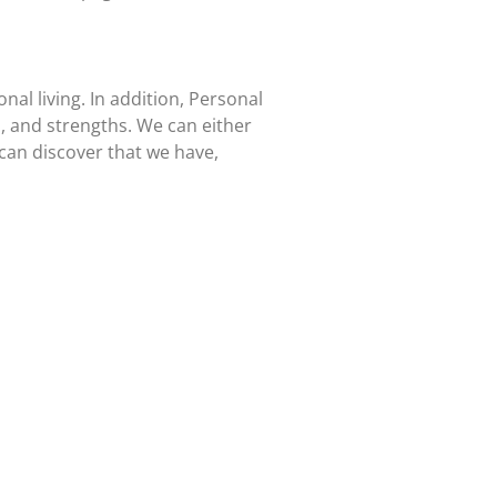
al living. In addition, Personal
, and strengths. We can either
 can discover that we have,