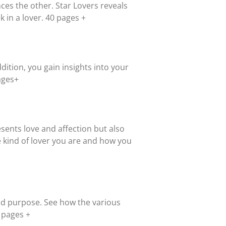
ces the other. Star Lovers reveals
k in a lover. 40 pages +
ddition, you gain insights into your
ages+
resents love and affection but also
 kind of lover you are and how you
and purpose. See how the various
0 pages +