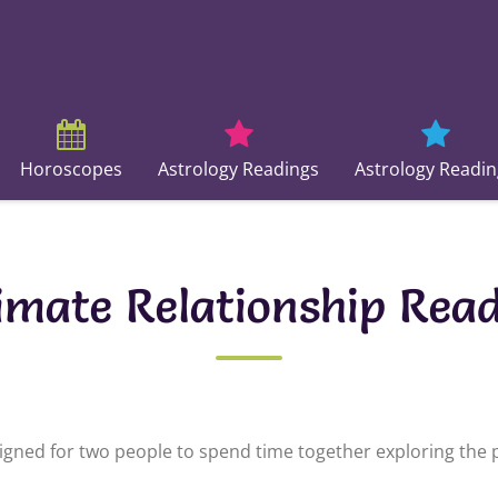
Horoscopes
Astrology Readings
Astrology Readin
imate Relationship Rea
igned for two people to spend time together exploring the po