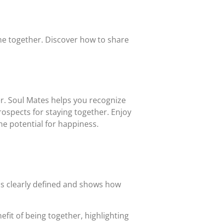
ime together. Discover how to share
r. Soul Mates helps you recognize
ospects for staying together. Enjoy
e potential for happiness.
 is clearly defined and shows how
fit of being together, highlighting