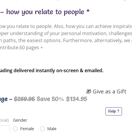
– how you relate to people *
 you relate to people. Also, how you can achieve inspiration
eeper understanding of your personal motivation, challenges
orn paths, the easiest options. Furthermore, alternatively, we
ntribute.60 pages +
ading delivered instantly on-screen & emailed.