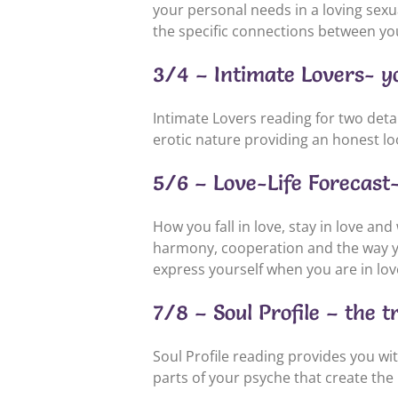
your personal needs in a loving sexu
the specific connections between you,
3/4 – Intimate Lovers- yo
Intimate Lovers reading for two detail
erotic nature providing an honest l
5/6 – Love-Life Forecast- 
How you fall in love, stay in love and
harmony, cooperation and the way yo
express yourself when you are in lov
7/8 – Soul Profile – the t
Soul Profile reading provides you wi
parts of your psyche that create the i