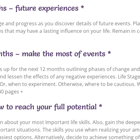
hs – future experiences *
 and progress as you discover details of future events. Plan
 that may have a lasting influence on your life. Remain in co
onths – make the most of events *
ds up for the next 12 months outlining phases of change an
 lessen the effects of any negative experiences. Life Stages
Or, when to experiment. Otherwise, where to be cautious. 
40 pages +
 to reach your full potential *
rn about your most Important life skills. Also, gain the dee
ortant situations. The skills you use when realizing your am
easiest options. Alternatively, decide to achieve something o