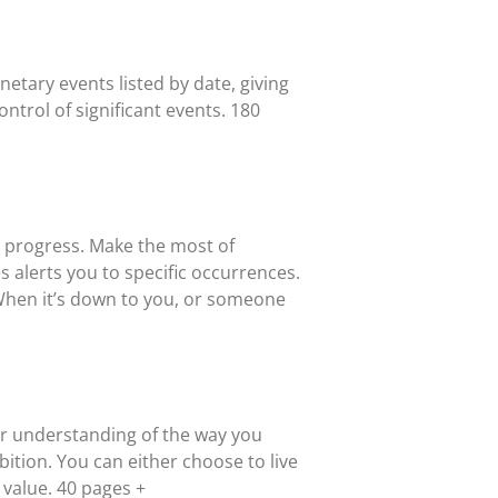
etary events listed by date, giving
ntrol of significant events. 180
d progress. Make the most of
 alerts you to specific occurrences.
When it’s down to you, or someone
per understanding of the way you
bition. You can either choose to live
f value. 40 pages +