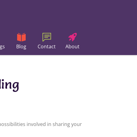
gs
Blog
Contact
About
ding
ssibilities involved in sharing your