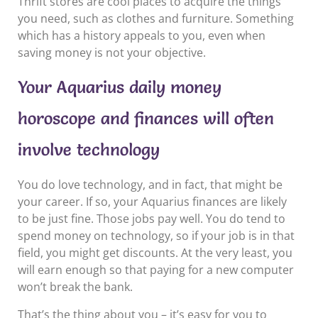
Thrift stores are cool places to acquire the things
you need, such as clothes and furniture. Something
which has a history appeals to you, even when
saving money is not your objective.
Your Aquarius daily money
horoscope and finances will often
involve technology
You do love technology, and in fact, that might be
your career. If so, your Aquarius finances are likely
to be just fine. Those jobs pay well. You do tend to
spend money on technology, so if your job is in that
field, you might get discounts. At the very least, you
will earn enough so that paying for a new computer
won’t break the bank.
That’s the thing about you – it’s easy for you to