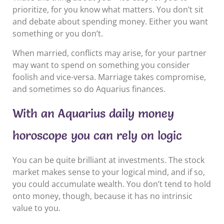
prioritize, for you know what matters. You don’t sit
and debate about spending money. Either you want
something or you don’t.
When married, conflicts may arise, for your partner
may want to spend on something you consider
foolish and vice-versa. Marriage takes compromise,
and sometimes so do Aquarius finances.
With an Aquarius daily money
horoscope you can rely on logic
You can be quite brilliant at investments. The stock
market makes sense to your logical mind, and if so,
you could accumulate wealth. You don’t tend to hold
onto money, though, because it has no intrinsic
value to you.