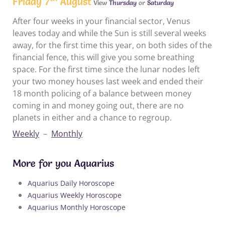
Friday 7
August
View
Thursday
or
Saturday
After four weeks in your financial sector, Venus
leaves today and while the Sun is still several weeks
away, for the first time this year, on both sides of the
financial fence, this will give you some breathing
space. For the first time since the lunar nodes left
your two money houses last week and ended their
18 month policing of a balance between money
coming in and money going out, there are no
planets in either and a chance to regroup.
Weekly
–
Monthly
More for you Aquarius
Aquarius Daily Horoscope
Aquarius Weekly Horoscope
Aquarius Monthly Horoscope