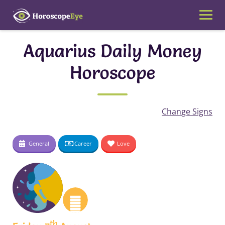
Skip
to
content
Aquarius Daily Money
Horoscope
Change Signs
General
Career
Love
th