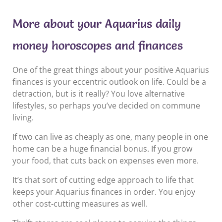
More about your Aquarius daily
money horoscopes and finances
One of the great things about your positive Aquarius
finances is your eccentric outlook on life. Could be a
detraction, but is it really? You love alternative
lifestyles, so perhaps you’ve decided on commune
living.
If two can live as cheaply as one, many people in one
home can be a huge financial bonus. If you grow
your food, that cuts back on expenses even more.
It’s that sort of cutting edge approach to life that
keeps your Aquarius finances in order. You enjoy
other cost-cutting measures as well.