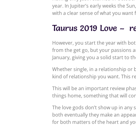
year. In Jupiter’s early weeks the Su
with a clear sense of what you want
Taurus 2019 Love – r
However, you start the year with bot
from the get go, but your passions a
January, giving you a solid start to th
Whether single, in a relationship or
kind of relationship you want. This r
This will be an important review phas
things home, something that will con
The love gods don’t show up in any s
both eventually they make an appeara
for both matters of the heart and yo