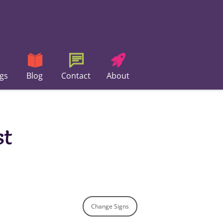
gs
Blog
Contact
About
st
Change Signs