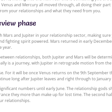
n, Venus and Mercury all moved through, all doing their part
 from your relationships and what they need from you.
eview phase
h Mars and Jupiter in your relationship sector, making sure
nd fighting spirit powered. Mars returned in early December
e year.
 between relationships, both Jupiter and Mars will be determ
eally is a journey, with Jupiter in retrograde motion from the
e. For it will be once Venus returns on the 9th September th
tinue long after Jupiter leaves and right through to January
ignificant numbers until early June. The relationship gods 
nce they more than make up for lost time. The second half o
ur relationships.