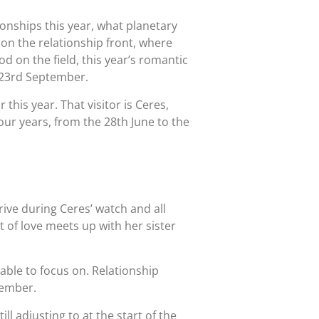
ionships this year, what planetary
 on the relationship front, where
d on the field, this year’s romantic
e 23rd September.
 this year. That visitor is Ceres,
our years, from the 28th June to the
rrive during Ceres’ watch and all
t of love meets up with her sister
able to focus on. Relationship
vember.
l adjusting to at the start of the