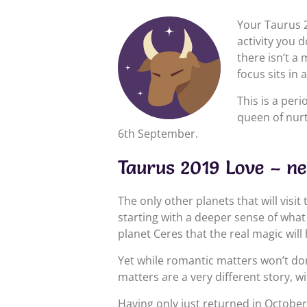
Your Taurus 2
activity you 
there isn’t a
focus sits in
This is a peri
queen of nurt
6th September.
Taurus 2019 Love – n
The only other planets that will visit
starting with a deeper sense of what
planet Ceres that the real magic will
Yet while romantic matters won’t domi
matters are a very different story, w
Having only just returned in October 