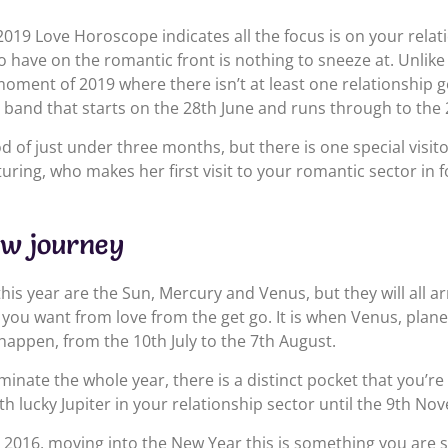
019 Love Horoscope indicates all the focus is on your relat
do have on the romantic front is nothing to sneeze at. Unlike
 moment of 2019 where there isn’t at least one relationship go
 a band that starts on the 28th June and runs through to th
od of just under three months, but there is one special visitor
uring, who makes her first visit to your romantic sector in f
ew journey
 this year are the Sun, Mercury and Venus, but they will all a
 you want from love from the get go. It is when Venus, plane
 happen, from the 10th July to the 7th August.
nate the whole year, there is a distinct pocket that you’re 
ith lucky Jupiter in your relationship sector until the 9th No
2016, moving into the New Year this is something you are stil