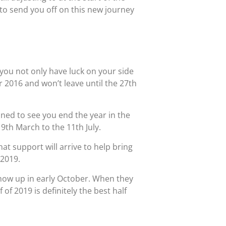
 to send you off on this new journey
 you not only have luck on your side
 2016 and won’t leave until the 27th
ined to see you end the year in the
 9th March to the 11th July.
at support will arrive to help bring
 2019.
show up in early October. When they
f 2019 is definitely the best half