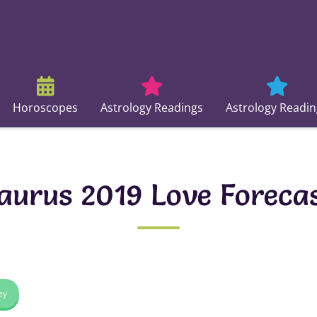
Horoscopes
Astrology Readings
Astrology Readin
aurus 2019 Love Foreca
ey