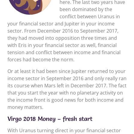
here. The last two years have
been dominated by the
conflict between Uranus in
your financial sector and Jupiter in your income
sector. From December 2016 to September 2017,
they had moved into opposition three times and
with Eris in your financial sector as well, financial
tension and conflict between income and financial
forces had become the norm.
Or at least it had been since Jupiter returned to your
income sector in September 2016 and only really ran
its course when Mars left in December 2017. The fact
that you start the year with no planetary activity on
the income front is good news for both income and
money matters.
Virgo 2018 Money – fresh start
With Uranus turning direct in your financial sector