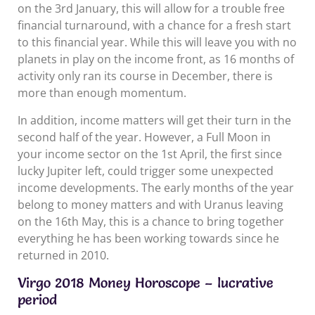
on the 3rd January, this will allow for a trouble free
financial turnaround, with a chance for a fresh start
to this financial year. While this will leave you with no
planets in play on the income front, as 16 months of
activity only ran its course in December, there is
more than enough momentum.
In addition, income matters will get their turn in the
second half of the year. However, a Full Moon in
your income sector on the 1st April, the first since
lucky Jupiter left, could trigger some unexpected
income developments. The early months of the year
belong to money matters and with Uranus leaving
on the 16th May, this is a chance to bring together
everything he has been working towards since he
returned in 2010.
Virgo 2018 Money Horoscope – lucrative
period