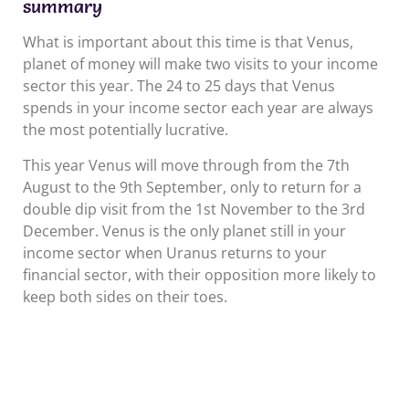
summary
What is important about this time is that Venus,
planet of money will make two visits to your income
sector this year. The 24 to 25 days that Venus
spends in your income sector each year are always
the most potentially lucrative.
This year Venus will move through from the 7th
August to the 9th September, only to return for a
double dip visit from the 1st November to the 3rd
December. Venus is the only planet still in your
income sector when Uranus returns to your
financial sector, with their opposition more likely to
keep both sides on their toes.