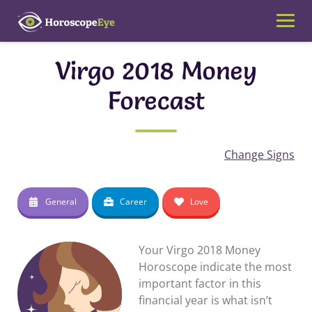
Skip
to
content
Virgo 2018 Money
Forecast
Change Signs
General
Career
Love
Your Virgo 2018 Money
Horoscope indicate the most
important factor in this
financial year is what isn’t