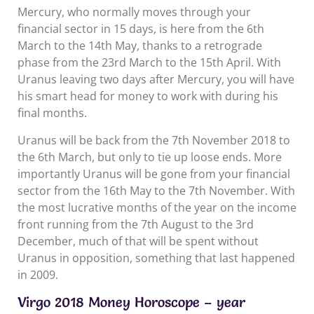
Mercury, who normally moves through your
financial sector in 15 days, is here from the 6th
March to the 14th May, thanks to a retrograde
phase from the 23rd March to the 15th April. With
Uranus leaving two days after Mercury, you will have
his smart head for money to work with during his
final months.
Uranus will be back from the 7th November 2018 to
the 6th March, but only to tie up loose ends. More
importantly Uranus will be gone from your financial
sector from the 16th May to the 7th November. With
the most lucrative months of the year on the income
front running from the 7th August to the 3rd
December, much of that will be spent without
Uranus in opposition, something that last happened
in 2009.
Virgo 2018 Money Horoscope – year