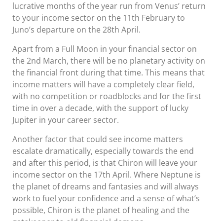
lucrative months of the year run from Venus’ return
to your income sector on the 11th February to
Juno’s departure on the 28th April.
Apart from a Full Moon in your financial sector on
the 2nd March, there will be no planetary activity on
the financial front during that time. This means that
income matters will have a completely clear field,
with no competition or roadblocks and for the first
time in over a decade, with the support of lucky
Jupiter in your career sector.
Another factor that could see income matters
escalate dramatically, especially towards the end
and after this period, is that Chiron will leave your
income sector on the 17th April. Where Neptune is
the planet of dreams and fantasies and will always
work to fuel your confidence and a sense of what’s
possible, Chiron is the planet of healing and the