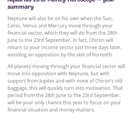
summary
Neptune will also be on his own when the Sun,
Ceres, Venus and Mercury move through your
financial sector, which they will do from the 28th
June to the 23rd September. In fact, Chiron will
return to your income sector just three days later,
avoiding an opposition by the skin of his teeth.
All planets moving through your financial sector will
move into opposition with Neptune, but with
support from Jupiter and with none of Chiron’s old
baggage, this will quickly turn into motivation. That
period from the 28th June to the 23rd September,
will be your only chance this year to focus on your
financial situation and money matters.