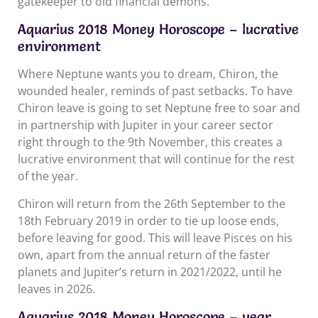
gatekeeper to old financial demons.
Aquarius 2018 Money Horoscope – lucrative
environment
Where Neptune wants you to dream, Chiron, the
wounded healer, reminds of past setbacks. To have
Chiron leave is going to set Neptune free to soar and
in partnership with Jupiter in your career sector
right through to the 9th November, this creates a
lucrative environment that will continue for the rest
of the year.
Chiron will return from the 26th September to the
18th February 2019 in order to tie up loose ends,
before leaving for good. This will leave Pisces on his
own, apart from the annual return of the faster
planets and Jupiter’s return in 2021/2022, until he
leaves in 2026.
Aquarius 2018 Money Horoscope – year