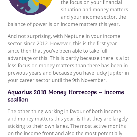
the focus on your financial
situation and money matters
and your income sector, the
balance of power is on income matters this year.
And not surprising, with Neptune in your income
sector since 2012. However, this is the first year
since then that you’ve been able to take full
advantage of this. This is partly because there is a lot
less focus on money matters than there has been in
previous years and because you have lucky Jupiter in
your career sector until the 9th November.
Aquarius 2018 Money Horoscope – income
scallion
The other thing working in favour of both income
and money matters this year, is that they are largely
sticking to their own lanes. The most active months
on the income front and also the most potentially