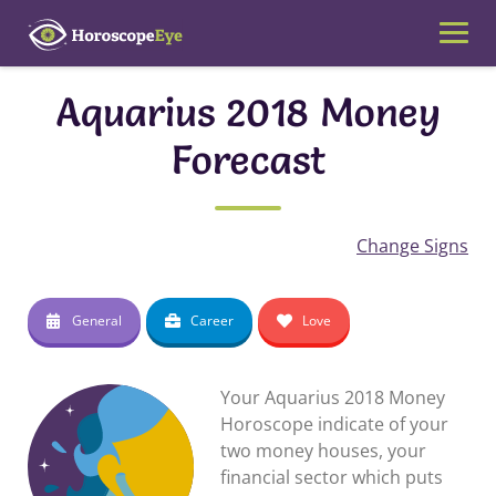
Skip
to
content
Aquarius 2018 Money
Forecast
Change Signs
General
Career
Love
Your Aquarius 2018 Money
Horoscope indicate of your
two money houses, your
financial sector which puts