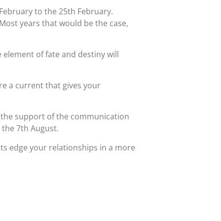
February to the 25th February.
 Most years that would be the case,
 element of fate and destiny will
ore a current that gives your
ve the support of the communication
n the 7th August.
s edge your relationships in a more