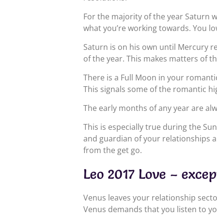
For the majority of the year Saturn 
what you’re working towards. You lo
Saturn is on his own until Mercury r
of the year. This makes matters of t
There is a Full Moon in your romanti
This signals some of the romantic hig
The early months of any year are alw
This is especially true during the Su
and guardian of your relationships a
from the get go.
Leo 2017 Love – excep
Venus leaves your relationship secto
Venus demands that you listen to yo