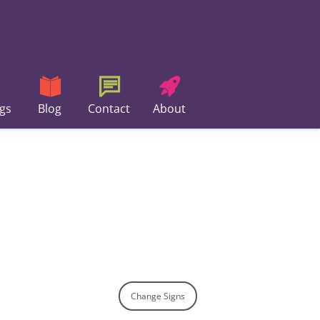
gs
Blog
Contact
About
Change Signs