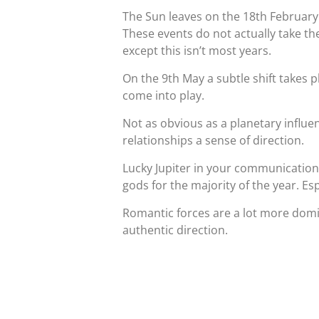
The Sun leaves on the 18th February
These events do not actually take the
except this isn’t most years.
On the 9th May a subtle shift takes p
come into play.
Not as obvious as a planetary influenc
relationships a sense of direction.
Lucky Jupiter in your communication
gods for the majority of the year. Es
Romantic forces are a lot more domi
authentic direction.