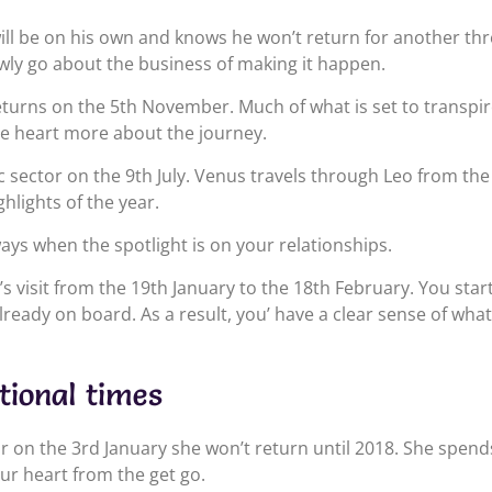
will be on his own and knows he won’t return for another th
wly go about the business of making it happen.
eturns on the 5th November. Much of what is set to transpir
he heart more about the journey.
c sector on the 9th July. Venus travels through Leo from th
hlights of the year.
ays when the spotlight is on your relationships.
n’s visit from the 19th January to the 18th February. You star
lready on board. As a result, you’ have a clear sense of wha
tional times
r on the 3rd January she won’t return until 2018. She spend
ur heart from the get go.