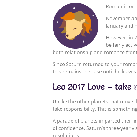
Romantic or r
November and
January and F
However, in 2
be fairly acti
both relationship and romance front
Since Saturn returned to your roman
this remains the case until he leav
Leo 2017 Love – take r
Unlike the other planets that move 
take responsibility. This is somethi
A parade of planets imparted their i
of confidence. Saturn’s three-year v
resolutions.