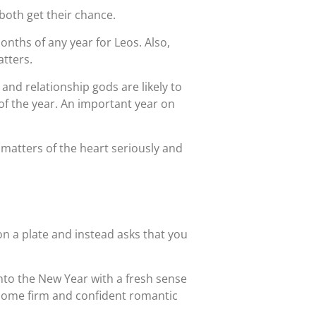
both get their chance.
ths of any year for Leos. Also,
tters.
 and relationship gods are likely to
y of the year. An important year on
matters of the heart seriously and
n a plate and instead asks that you
into the New Year with a fresh sense
e some firm and confident romantic