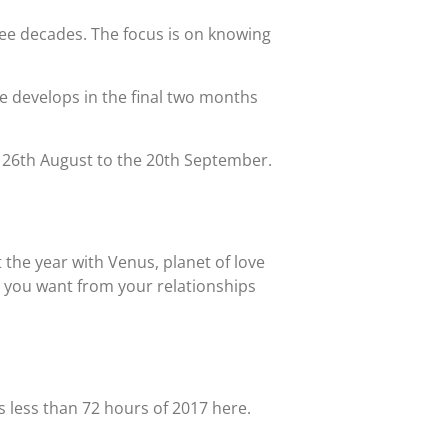
ree decades. The focus is on knowing
e develops in the final two months
e 26th August to the 20th September.
t the year with Venus, planet of love
t you want from your relationships
s less than 72 hours of 2017 here.