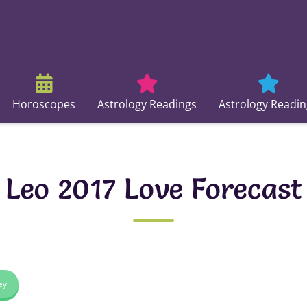
Horoscopes
Astrology Readings
Astrology Readin
Leo 2017 Love Forecast
ey