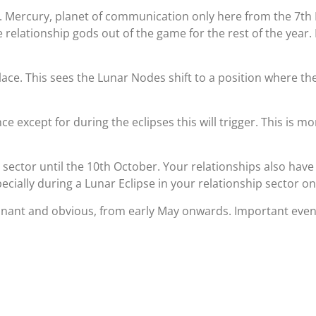
. Mercury, planet of communication only here from the 7th 
 relationship gods out of the game for the rest of the year.
lace. This sees the Lunar Nodes shift to a position where the
e except for during the eclipses this will trigger. This is m
 sector until the 10th October. Your relationships also ha
pecially during a Lunar Eclipse in your relationship sector o
nant and obvious, from early May onwards. Important event