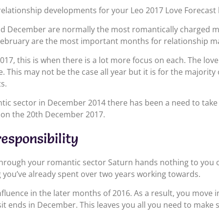
elationship developments for your Leo 2017 Love Forecast 
 December are normally the most romantically charged mon
ebruary are the most important months for relationship ma
017, this is when there is a lot more focus on each. The love
ve. This may not be the case all year but it is for the majorit
s.
tic sector in December 2014 there has been a need to take 
es on the 20th December 2017.
esponsibility
through your romantic sector Saturn hands nothing to you o
ng you’ve already spent over two years working towards.
nfluence in the later months of 2016. As a result, you move 
isit ends in December. This leaves you all you need to mak