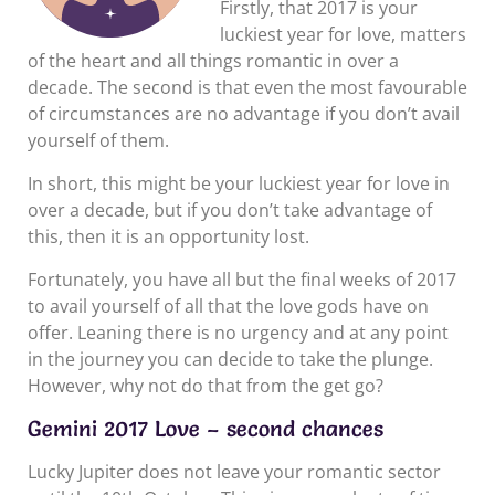
Firstly, that 2017 is your
luckiest year for love, matters
of the heart and all things romantic in over a
decade. The second is that even the most favourable
of circumstances are no advantage if you don’t avail
yourself of them.
In short, this might be your luckiest year for love in
over a decade, but if you don’t take advantage of
this, then it is an opportunity lost.
Fortunately, you have all but the final weeks of 2017
to avail yourself of all that the love gods have on
offer. Leaning there is no urgency and at any point
in the journey you can decide to take the plunge.
However, why not do that from the get go?
Gemini 2017 Love – second chances
Lucky Jupiter does not leave your romantic sector