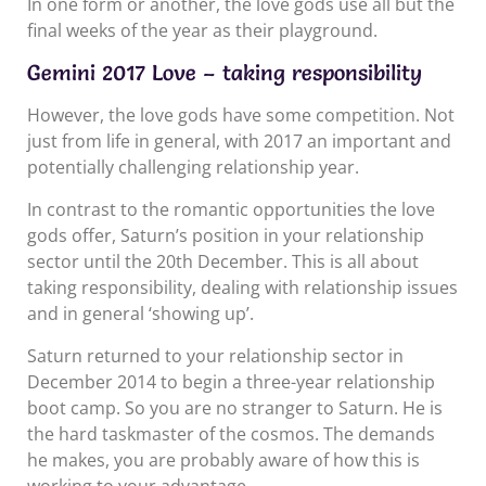
In one form or another, the love gods use all but the
final weeks of the year as their playground.
Gemini 2017 Love – taking responsibility
However, the love gods have some competition. Not
just from life in general, with 2017 an important and
potentially challenging relationship year.
In contrast to the romantic opportunities the love
gods offer, Saturn’s position in your relationship
sector until the 20th December. This is all about
taking responsibility, dealing with relationship issues
and in general ‘showing up’.
Saturn returned to your relationship sector in
December 2014 to begin a three-year relationship
boot camp. So you are no stranger to Saturn. He is
the hard taskmaster of the cosmos. The demands
he makes, you are probably aware of how this is