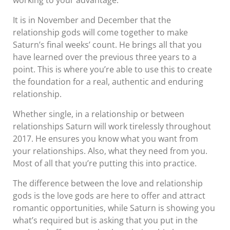
working to your advantage.
It is in November and December that the
relationship gods will come together to make
Saturn’s final weeks’ count. He brings all that you
have learned over the previous three years to a
point. This is where you’re able to use this to create
the foundation for a real, authentic and enduring
relationship.
Whether single, in a relationship or between
relationships Saturn will work tirelessly throughout
2017. He ensures you know what you want from
your relationships. Also, what they need from you.
Most of all that you’re putting this into practice.
The difference between the love and relationship
gods is the love gods are here to offer and attract
romantic opportunities, while Saturn is showing you
what’s required but is asking that you put in the