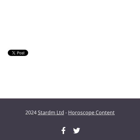
2024
Stardm Ltd
-
Horoscope Content