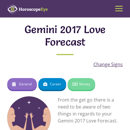
Skip
to
content
Gemini 2017 Love
Forecast
Change Signs
General
Career
Money
From the get go there is a
need to be aware of two
things in regards to your
Gemini 2017 Love Forecast.