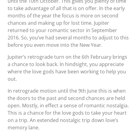
until the 10th October. This gives you plenty of time
to take advantage of all that is on offer. In the early
months of the year the focus is more on second
chances and making up for lost time. Jupiter
returned to your romantic sector in September
2016. So, you’ve had several months to adjust to this
before you even move into the New Year.
Jupiter’s retrograde turn on the 6th February brings
a chance to look back. In hindsight, you appreciate
where the love gods have been working to help you
out.
In retrograde motion until the 9th June this is when
the doors to the past and second chances are held
open. Mostly, in effect a sense of romantic nostalgia.
This is a chance for the love gods to take your heart
on a trip. An extended nostalgic trip down love’s
memory lane.