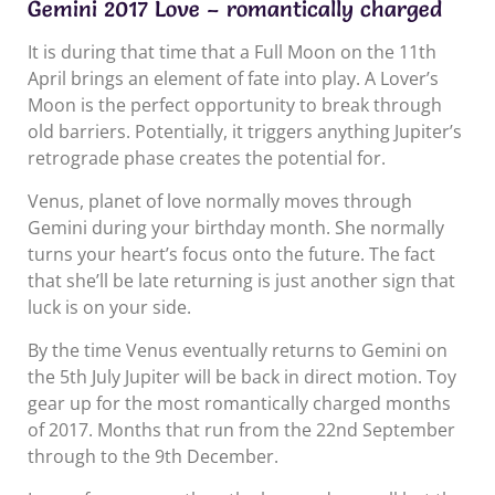
Gemini 2017 Love – romantically charged
It is during that time that a Full Moon on the 11th
April brings an element of fate into play. A Lover’s
Moon is the perfect opportunity to break through
old barriers. Potentially, it triggers anything Jupiter’s
retrograde phase creates the potential for.
Venus, planet of love normally moves through
Gemini during your birthday month. She normally
turns your heart’s focus onto the future. The fact
that she’ll be late returning is just another sign that
luck is on your side.
By the time Venus eventually returns to Gemini on
the 5th July Jupiter will be back in direct motion. Toy
gear up for the most romantically charged months
of 2017. Months that run from the 22nd September
through to the 9th December.