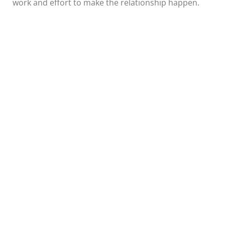
work and effort to make the relationship happen.