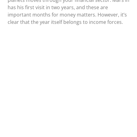
planets moves through your financial sector. Mars in
has his first visit in two years, and these are
important months for money matters. However, it’s
clear that the year itself belongs to income forces.