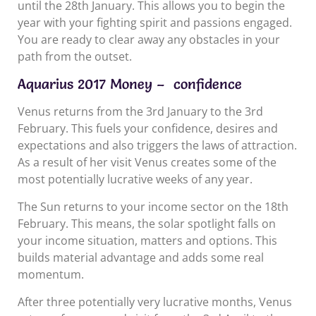
until the 28th January. This allows you to begin the
year with your fighting spirit and passions engaged.
You are ready to clear away any obstacles in your
path from the outset.
Aquarius 2017 Money – confidence
Venus returns from the 3rd January to the 3rd
February. This fuels your confidence, desires and
expectations and also triggers the laws of attraction.
As a result of her visit Venus creates some of the
most potentially lucrative weeks of any year.
The Sun returns to your income sector on the 18th
February. This means, the solar spotlight falls on
your income situation, matters and options. This
builds material advantage and adds some real
momentum.
After three potentially very lucrative months, Venus