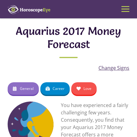
Skip
to
content
Aquarius 2017 Money
Forecast
Change Signs
General
Career
Love
You have experienced a fairly
challenging few years.
Consequently, you find that
your Aquarius 2017 Money
Forecast offers a more