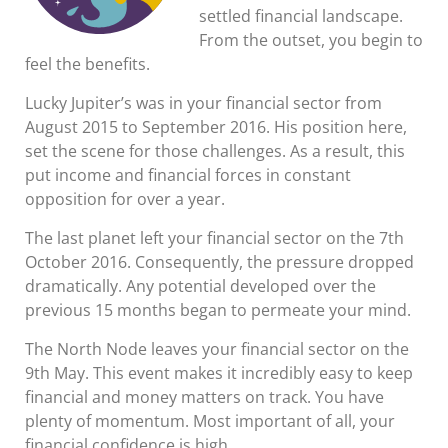
settled financial landscape.
From the outset, you begin to
feel the benefits.
Lucky Jupiter’s was in your financial sector from
August 2015 to September 2016. His position here,
set the scene for those challenges. As a result, this
put income and financial forces in constant
opposition for over a year.
The last planet left your financial sector on the 7th
October 2016. Consequently, the pressure dropped
dramatically. Any potential developed over the
previous 15 months began to permeate your mind.
The North Node leaves your financial sector on the
9th May. This event makes it incredibly easy to keep
financial and money matters on track. You have
plenty of momentum. Most important of all, your
financial confidence is high.