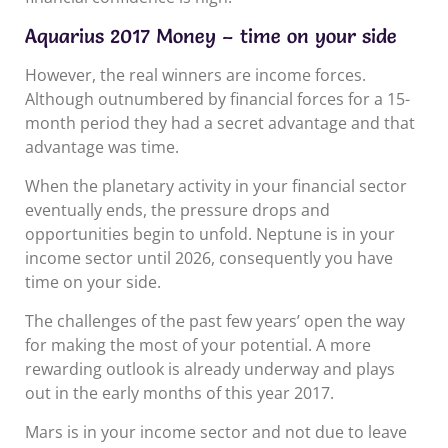
Aquarius 2017 Money – time on your side
However, the real winners are income forces.
Although outnumbered by financial forces for a 15-
month period they had a secret advantage and that
advantage was time.
When the planetary activity in your financial sector
eventually ends, the pressure drops and
opportunities begin to unfold. Neptune is in your
income sector until 2026, consequently you have
time on your side.
The challenges of the past few years’ open the way
for making the most of your potential. A more
rewarding outlook is already underway and plays
out in the early months of this year 2017.
Mars is in your income sector and not due to leave