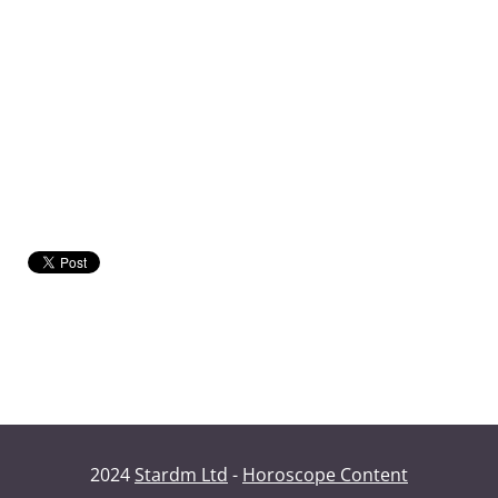
2024
Stardm Ltd
-
Horoscope Content