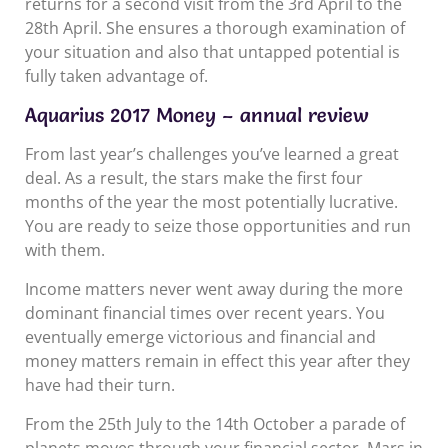
returns for a second visit from the 3rd April to the
28th April. She ensures a thorough examination of
your situation and also that untapped potential is
fully taken advantage of.
Aquarius 2017 Money – annual review
From last year’s challenges you’ve learned a great
deal. As a result, the stars make the first four
months of the year the most potentially lucrative.
You are ready to seize those opportunities and run
with them.
Income matters never went away during the more
dominant financial times over recent years. You
eventually emerge victorious and financial and
money matters remain in effect this year after they
have had their turn.
From the 25th July to the 14th October a parade of